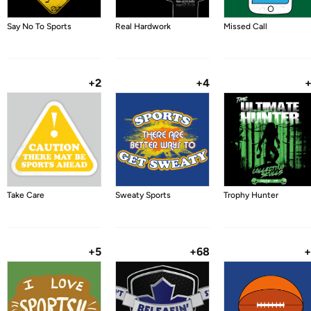
Say No To Sports
Real Hardwork
Missed Call
+2
+4
Take Care
Sweaty Sports
Trophy Hunter
+5
+68
+