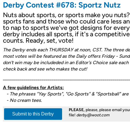
Derby Contest #678: Sportz Nutz
Nuts about sports, or sports make you nuts? 
sports fans and those who could care less an
to nap to sports we've got designs for every
derby includes all sports, if it's a competitive..
counts. Ready, set, vote!
The Derby ends each THURSDAY at noon, CST. The three des
most votes will be featured as the Daily offers Friday - Sun
don't win may be includeded in an Editor's Choice sale each
check back and see who makes the cut!
______________________________________________________________
A few guidelines for Artists:
- The phrases "Yay Sports", "Go Sports" & "Sportsball" are o
- No cream tees.
PLEASE,
please, please email your
Submit to this Derby
file!
derby@woot.com