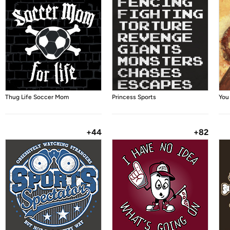
Thug Life Soccer Mom
Princess Sports
You
+44
+82