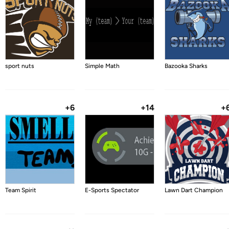
sport nuts
Simple Math
Bazooka Sharks
+6
+14
+
Team Spirit
E-Sports Spectator
Lawn Dart Champion