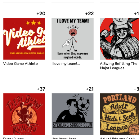
+20
+22
+
Video Game Athlete
I love my team!...
A Swing Befitting The
Major Leagues
+37
+21
+