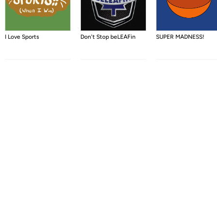
I Love Sports
Don't Stop beLEAFin
SUPER MADNESS!