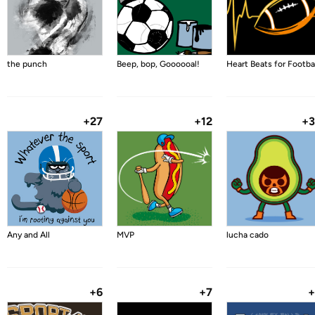
the punch
Beep, bop, Goooooal!
Heart Beats for Footba
+27
+12
+
Any and All
MVP
lucha cado
+6
+7
+