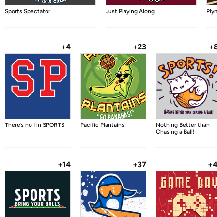
Sports Spectator
Just Playing Along
Ply
+4
+23
+
There’s no I in SPORTS
Pacific Plantains
Nothing Better than
Chasing a Ball!
+14
+37
+