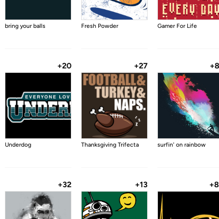
bring your balls
Fresh Powder
Gamer For Life
+20
+27
+
Underdog
Thanksgiving Trifecta
surfin' on rainbow
+32
+13
+8