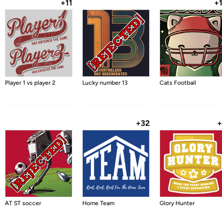
+11
+
Player 1 vs player 2
Lucky number 13
Cats Football
+32
+
AT ST soccer
Home Team
Glory Hunter