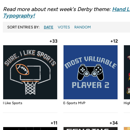
Read more about next week's Derby theme:
Hand L
Typography!
SORT ENTRIES BY:
DATE
VOTES
RANDOM
+33
+12
I Like Sports
E-Sports MVP
Hig
+11
+34