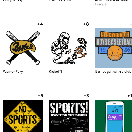
Every Bunny
Use Your Head
Adult Hide and Seek
League
+4
+8
Warrior Fury
Kickoff!
It all began with a club
+5
+3
+