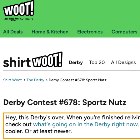
All Deals
Home & Kitchen
Electronics
Computers
Derby
Top 20
All Designs
Shirt.Woot
→
The Derby
→
Derby Contest #678: Sportz Nutz
Derby Contest #678: Sportz Nutz
Hey, this Derby's over. When you're finished relivin
check out
what's going on in the Derby right now
cooler. Or at least newer.