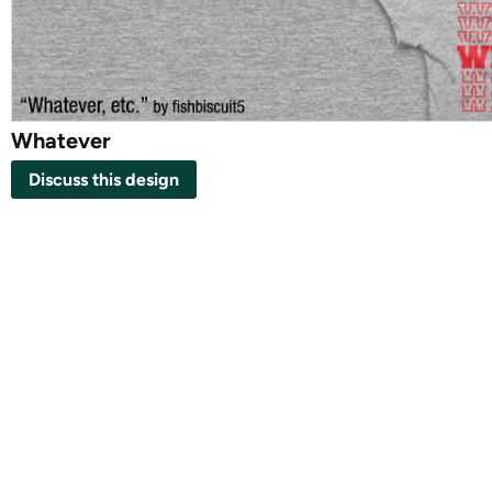
Whatever
Discuss this design