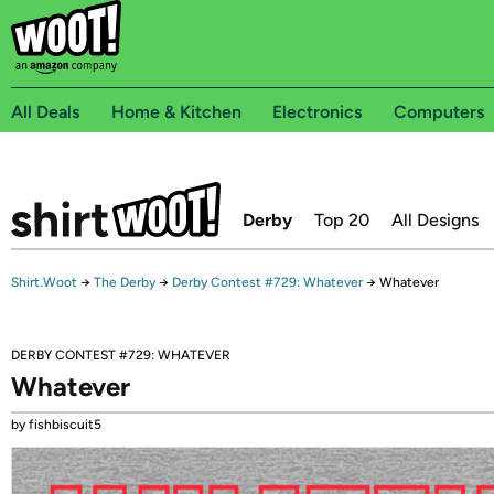
All Deals
Home & Kitchen
Electronics
Computers
Derby
Top 20
All Designs
Shirt.Woot
→
The Derby
→
Derby Contest #729: Whatever
→
Whatever
DERBY CONTEST #729: WHATEVER
Whatever
by fishbiscuit5