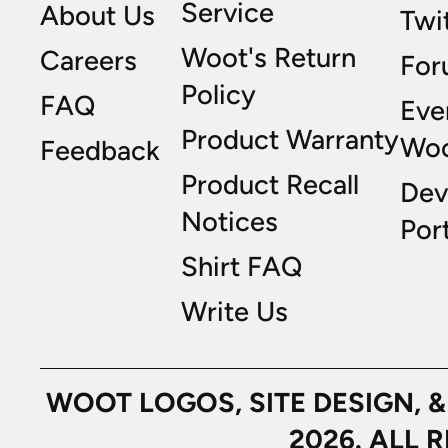
Service
About Us
Twi
Woot's Return
Careers
For
Policy
FAQ
Eve
Product Warranty
Wo
Feedback
Product Recall
Dev
Notices
Port
Shirt FAQ
Write Us
WOOT LOGOS, SITE DESIGN, 
2026. ALL 