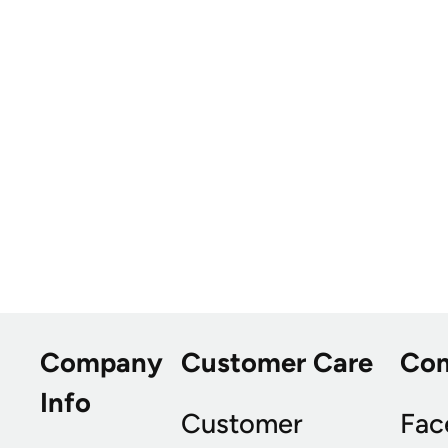
Company
Customer Care
Co
Info
Customer
Fac