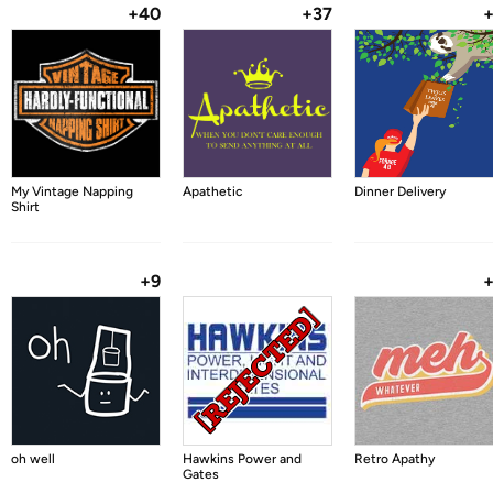
+40
+37
My Vintage Napping
Apathetic
Dinner Delivery
Shirt
+9
oh well
Hawkins Power and
Retro Apathy
Gates