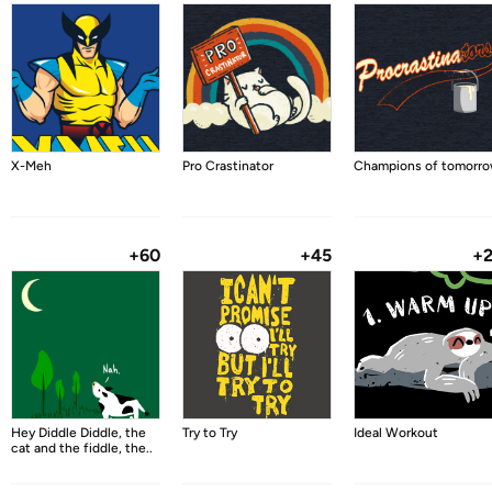
X-Meh
Pro Crastinator
Champions of tomorr
+60
+45
+
Hey Diddle Diddle, the
Try to Try
Ideal Workout
cat and the fiddle, the..