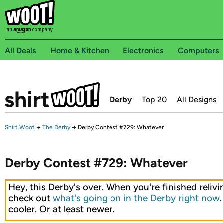
All Deals
Home & Kitchen
Electronics
Computers
Derby
Top 20
All Designs
Shirt.Woot
→
The Derby
→
Derby Contest #729: Whatever
Derby Contest #729: Whatever
Hey, this Derby's over. When you're finished relivin
check out
what's going on in the Derby right now
cooler. Or at least newer.