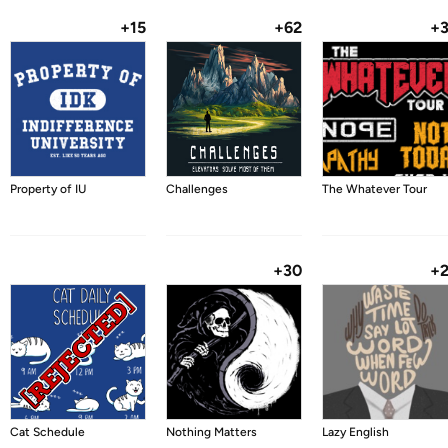
+15
+62
+
Property of IU
Challenges
The Whatever Tour
+30
+
Cat Schedule
Nothing Matters
Lazy English