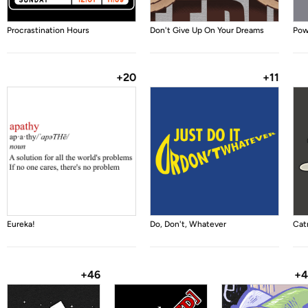
Procrastination Hours
Don't Give Up On Your Dreams
Pow
+20
+11
Eureka!
Do, Don't, Whatever
Catn
+46
+4