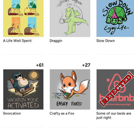
A Life Well Spent
Draggin
Slow Down
+61
+27
Snorcation
Crafty as a Fox
Some of our beds are
just right