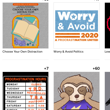
Choose Your Own Distraction
Worry & Avoid Politics
Low
+7
+60