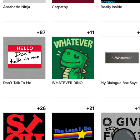
Apathetic Ninja
Catpathy
Really inside
+87
+11
+
Don't Talk To Me
WHATEVER DINO
My Dialogue Box Says
+26
+21
+