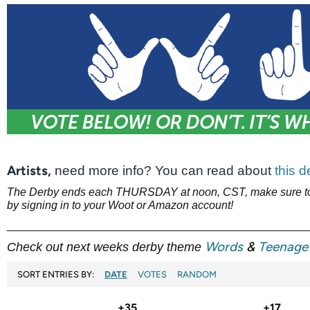
Artists,
need more info? You can read about
this 
The Derby ends each THURSDAY at noon, CST, make sure to 
by signing in to your Woot or Amazon account!
________________________________________________
Words
&
Teenage 
Check out next weeks derby theme
SORT ENTRIES BY:
DATE
VOTES
RANDOM
+35
+17