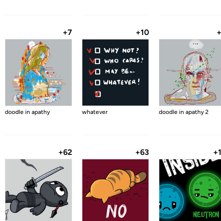
+7
+10
doodle in apathy
whatever
doodle in apathy 2
+62
+63
+