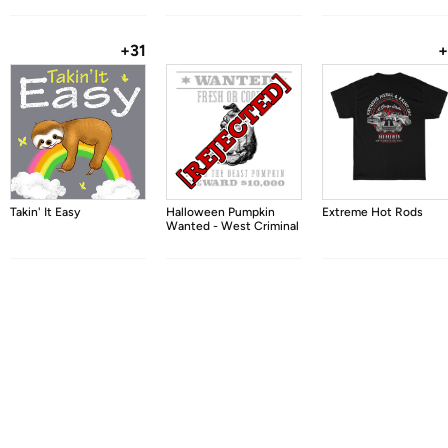
+31
+
Takin' It Easy
Halloween Pumpkin
Extreme Hot Rods
Wanted - West Criminal