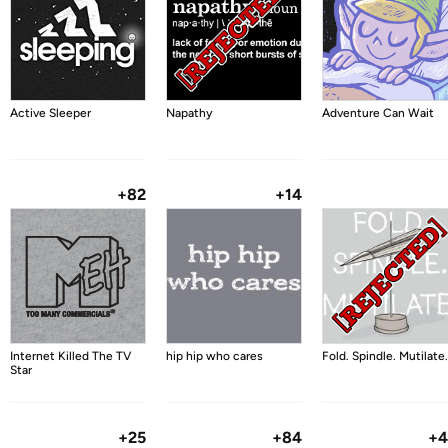
Active Sleeper
Napathy
Adventure Can Wait
+82
+14
Internet Killed The TV
hip hip who cares
Fold. Spindle. Mutilate.
Star
+25
+84
+4