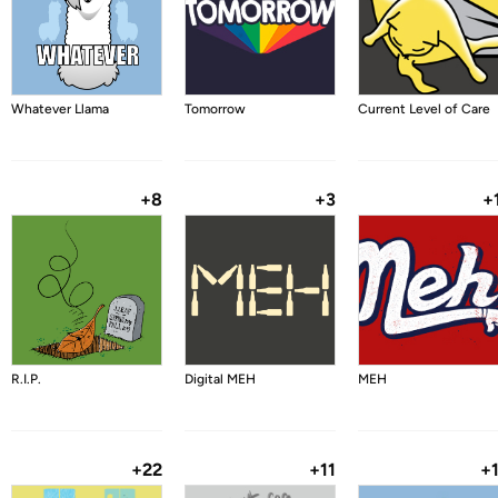
Whatever Llama
Tomorrow
Current Level of Care
+8
+3
+
R.I.P.
Digital MEH
MEH
+22
+11
+