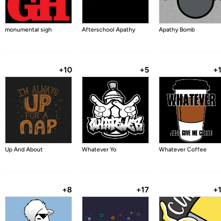
monumental sigh
Afterschool Apathy
Apathy Bomb
+10
+5
+
Up And About
Whatever Yo
Whatever Coffee
+8
+17
+