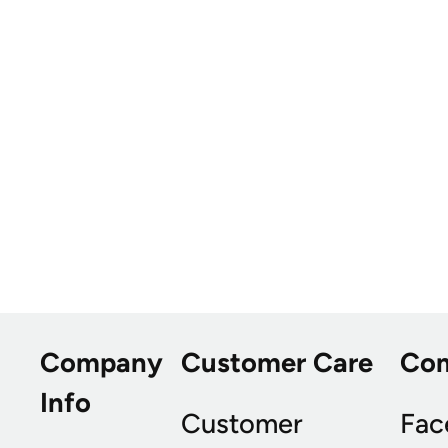
Company
Customer Care
Co
Info
Customer
Fac