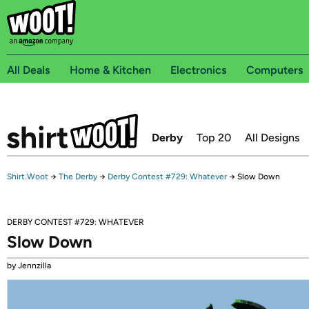
All Deals
Home & Kitchen
Electronics
Computers
Derby
Top 20
All Designs
Shirt.Woot
→
The Derby
→
Derby Contest #729: Whatever
→
Slow Down
DERBY CONTEST #729: WHATEVER
Slow Down
by Jennzilla