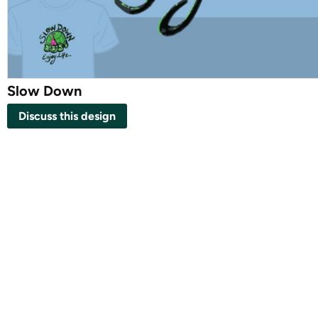
Slow Down
Discuss this design