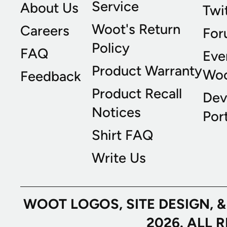
Service
About Us
Twi
Woot's Return
Careers
For
Policy
FAQ
Eve
Product Warranty
Wo
Feedback
Product Recall
Dev
Notices
Port
Shirt FAQ
Write Us
WOOT LOGOS, SITE DESIGN, 
2026. ALL 