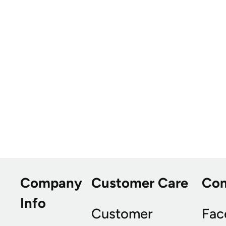
Company
Customer Care
Co
Info
Customer
Fac