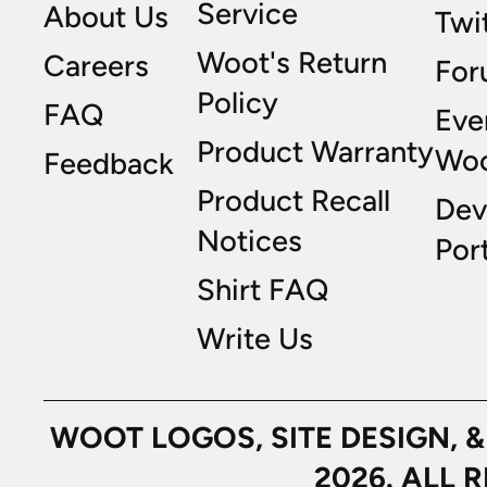
Service
About Us
Twi
Woot's Return
Careers
For
Policy
FAQ
Eve
Product Warranty
Wo
Feedback
Product Recall
Dev
Notices
Port
Shirt FAQ
Write Us
WOOT LOGOS, SITE DESIGN, 
2026. ALL 