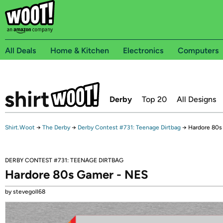
All Deals
Home & Kitchen
Electronics
Computers
Derby
Top 20
All Designs
Shirt.Woot
→
The Derby
→
Derby Contest #731: Teenage Dirtbag
→
Hardore 80s
DERBY CONTEST #731: TEENAGE DIRTBAG
Hardore 80s Gamer - NES
by stevegoll68