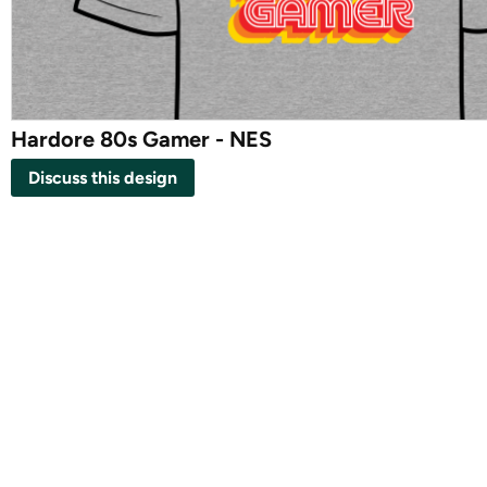
Hardore 80s Gamer - NES
Discuss this design