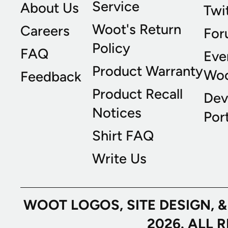
Service
About Us
Twi
Woot's Return
Careers
For
Policy
FAQ
Eve
Product Warranty
Wo
Feedback
Product Recall
Dev
Notices
Port
Shirt FAQ
Write Us
WOOT LOGOS, SITE DESIGN, 
2026. ALL 