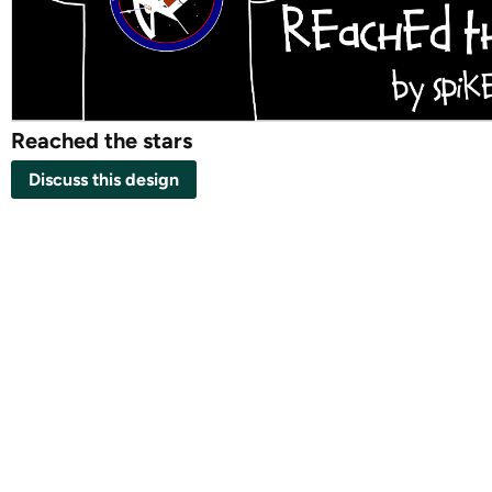
Reached the stars
Discuss this design