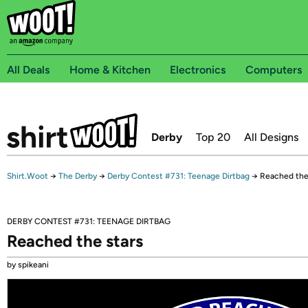
All Deals
Home & Kitchen
Electronics
Computers
Derby
Top 20
All Designs
Shirt.Woot
→
The Derby
→
Derby Contest #731: Teenage Dirtbag
→
Reached the
DERBY CONTEST #731: TEENAGE DIRTBAG
Reached the stars
by spikeani