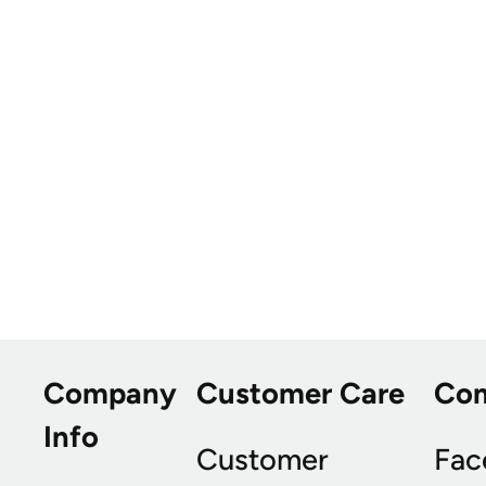
Company
Customer Care
Co
Info
Customer
Fac