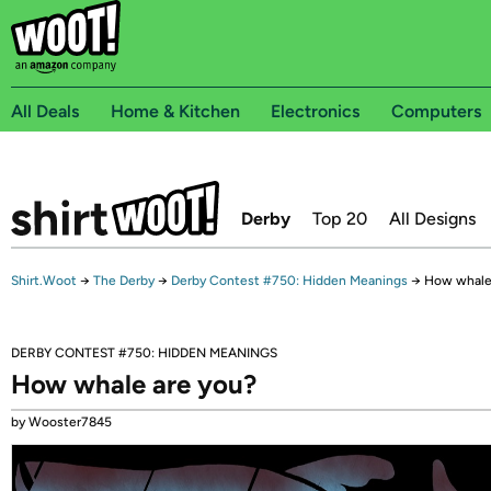
All Deals
Home & Kitchen
Electronics
Computers
Derby
Top 20
All Designs
Shirt.Woot
→
The Derby
→
Derby Contest #750: Hidden Meanings
→
How whale
DERBY CONTEST #750: HIDDEN MEANINGS
How whale are you?
by Wooster7845