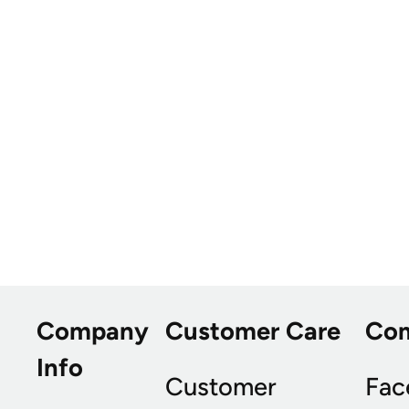
Company
Customer Care
Co
Info
Customer
Fac