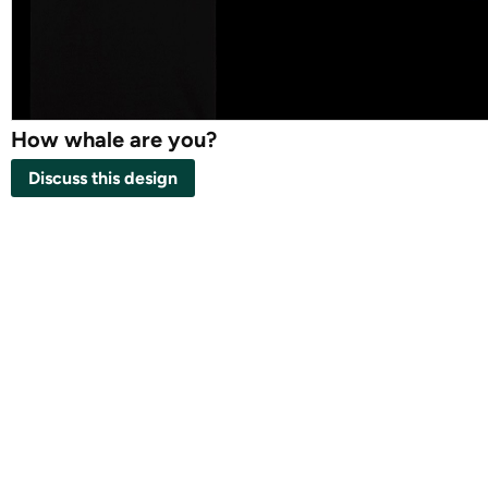
How whale are you?
Discuss this design