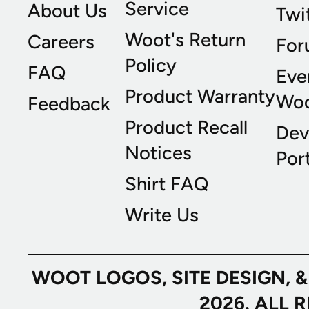
Service
About Us
Twi
Woot's Return
Careers
For
Policy
FAQ
Eve
Product Warranty
Wo
Feedback
Product Recall
Dev
Notices
Port
Shirt FAQ
Write Us
WOOT LOGOS, SITE DESIGN, 
2026. ALL 