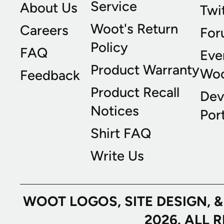
Service
About Us
Twi
Woot's Return
Careers
For
Policy
FAQ
Eve
Product Warranty
Wo
Feedback
Product Recall
Dev
Notices
Port
Shirt FAQ
Write Us
WOOT LOGOS, SITE DESIGN, 
2026. ALL 