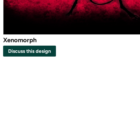
Xenomorph
Discuss this design