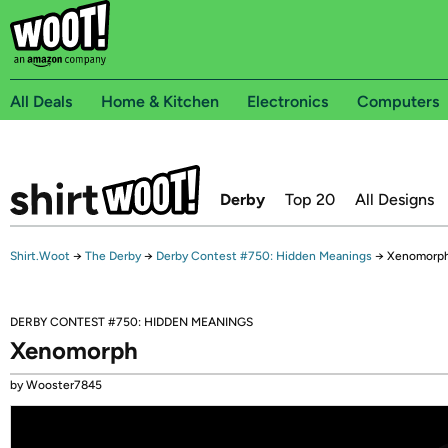
All Deals
Home & Kitchen
Electronics
Computers
Derby
Top 20
All Designs
Shirt.Woot
→
The Derby
→
Derby Contest #750: Hidden Meanings
→
Xenomorp
DERBY CONTEST #750: HIDDEN MEANINGS
Xenomorph
by Wooster7845