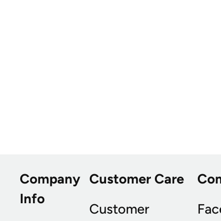
Company
Customer Care
Co
Info
Customer
Fac