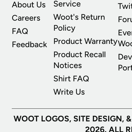
Service
About Us
Twi
Woot's Return
Careers
For
Policy
FAQ
Eve
Product Warranty
Wo
Feedback
Product Recall
Dev
Notices
Port
Shirt FAQ
Write Us
WOOT LOGOS, SITE DESIGN, 
2026. ALL 