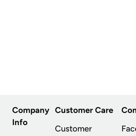
Company
Customer Care
Co
Info
Customer
Fac