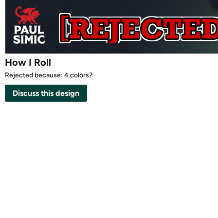
How I Roll
Rejected because: 4 colors?
Discuss this design