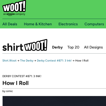
All Deals
Home & Kitchen
Electronics
Computers
Derby
Top 20
All Designs
Shirt.Woot
→
The Derby
→
Derby Contest #871: 3 Ink!
→
How I Roll
DERBY CONTEST #871: 3 INK!
How I Roll
by simic