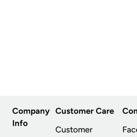
Company
Customer Care
Co
Info
Customer
Fac