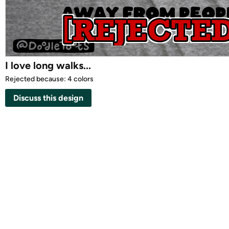
I love long walks...
Rejected because: 4 colors
Discuss this design