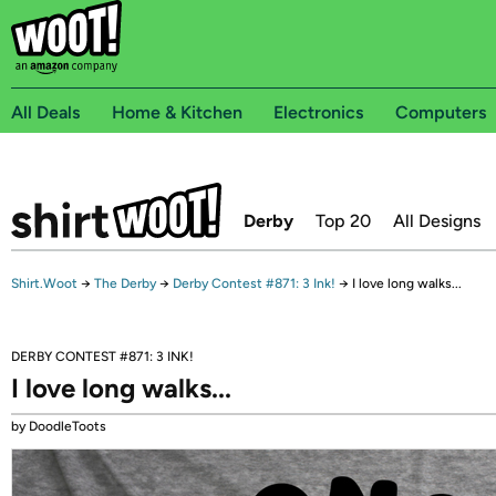
All Deals
Home & Kitchen
Electronics
Computers
Derby
Top 20
All Designs
Shirt.Woot
→
The Derby
→
Derby Contest #871: 3 Ink!
→
I love long walks...
DERBY CONTEST #871: 3 INK!
I love long walks...
by DoodleToots