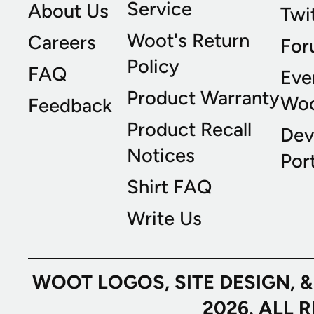
Service
About Us
Twi
Woot's Return
Careers
For
Policy
FAQ
Eve
Product Warranty
Wo
Feedback
Product Recall
Dev
Notices
Port
Shirt FAQ
Write Us
WOOT LOGOS, SITE DESIGN, 
2026. ALL 