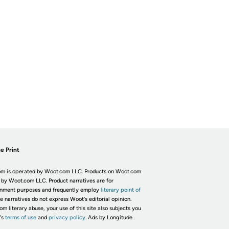
e Print
m is operated by Woot.com LLC. Products on Woot.com
 by Woot.com LLC. Product narratives are for
inment purposes and frequently employ
literary point of
he narratives do not express Woot's editorial opinion.
om literary abuse, your use of this site also subjects you
's
terms of use
and
privacy policy.
Ads by Longitude.