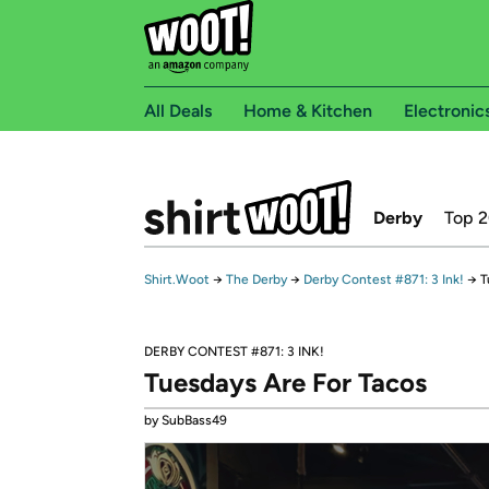
All Deals
Home & Kitchen
Electronic
Derby
Top 
Shirt.Woot
→
The Derby
→
Derby Contest #871: 3 Ink!
→
T
DERBY CONTEST #871: 3 INK!
Tuesdays Are For Tacos
by SubBass49