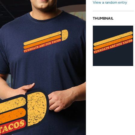
View a random entry
THUMBNAIL