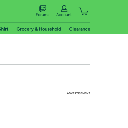
Forums
Account
Shirt
Grocery & Household
Clearance
ADVERTISEMENT