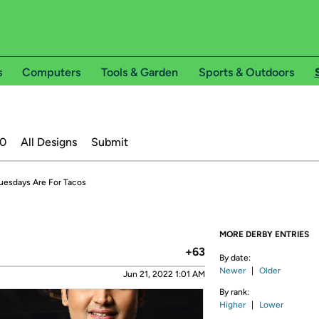
s
Computers
Tools & Garden
Sports & Outdoors
20
All Designs
Submit
uesdays Are For Tacos
MORE DERBY ENTRIES
+63
By date:
Newer
|
Older
Jun 21, 2022 1:01 AM
By rank:
Higher
|
Lower