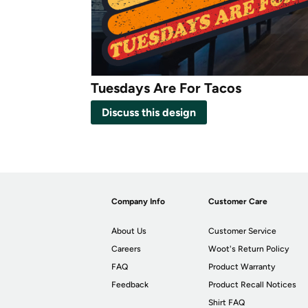
Tuesdays Are For Tacos
Discuss this design
Company Info
Customer Care
About Us
Customer Service
Careers
Woot's Return Policy
FAQ
Product Warranty
Feedback
Product Recall Notices
Shirt FAQ