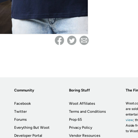
Community
Boring Stuff
The Fin
Facebook
Woot Affiliates
Woot.co
are sold
Twitter
Terms and Conditions
enterta
Forums
Prop 65
view
; t
Aside fr
Everything But Woot
Privacy Policy
to Woot
Developer Portal
Vendor Resources