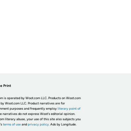
e Print
m is operated by Woot.com LLC. Products on Woot.com
 by Woot.com LLC. Product narratives are for
inment purposes and frequently employ
literary point of
he narratives do not express Woot's editorial opinion.
om literary abuse, your use of this site also subjects you
's
terms of use
and
privacy policy.
Ads by Longitude.