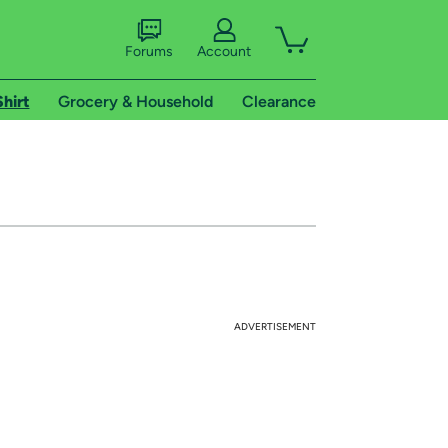
Forums
Account
Shirt
Grocery & Household
Clearance
ADVERTISEMENT