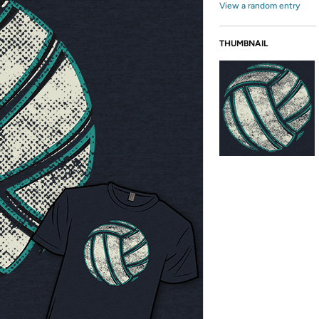
View a random entry
THUMBNAIL