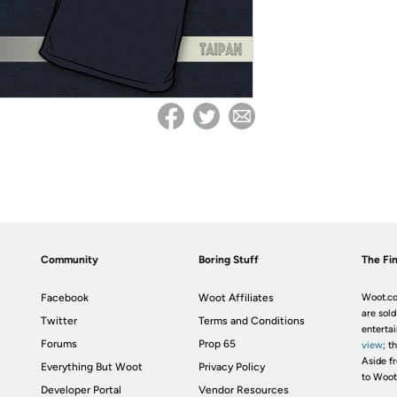
Community
Boring Stuff
The Fin
Facebook
Woot Affiliates
Woot.co
are sold
Twitter
Terms and Conditions
enterta
Forums
Prop 65
view
; t
Aside fr
Everything But Woot
Privacy Policy
to Woot
Developer Portal
Vendor Resources