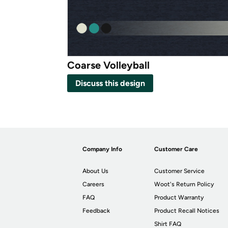
Coarse Volleyball
Discuss this design
Company Info
Customer Care
About Us
Customer Service
Careers
Woot's Return Policy
FAQ
Product Warranty
Feedback
Product Recall Notices
Shirt FAQ