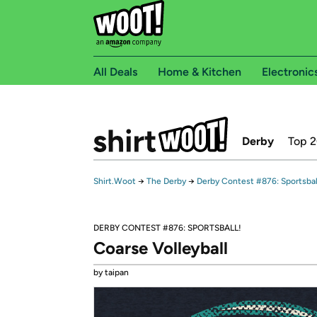
All Deals
Home & Kitchen
Electronic
Derby
Top 
Shirt.Woot
→
The Derby
→
Derby Contest #876: Sportsbal
DERBY CONTEST #876: SPORTSBALL!
Coarse Volleyball
by taipan