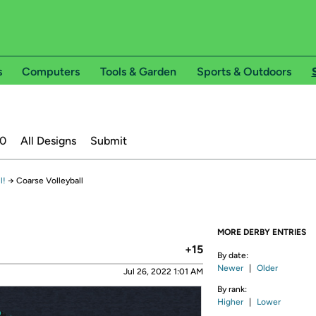
s
Computers
Tools & Garden
Sports & Outdoors
20
All Designs
Submit
l!
→
Coarse Volleyball
MORE DERBY ENTRIES
+15
By date:
Newer
|
Older
Jul 26, 2022 1:01 AM
By rank:
Higher
|
Lower