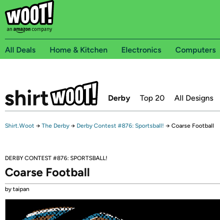
All Deals
Home & Kitchen
Electronics
Computers
Derby
Top 20
All Designs
Shirt.Woot
→
The Derby
→
Derby Contest #876: Sportsball!
→
Coarse Football
DERBY CONTEST #876: SPORTSBALL!
Coarse Football
by taipan