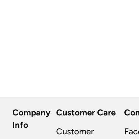
Company
Customer Care
Co
Info
Customer
Fac