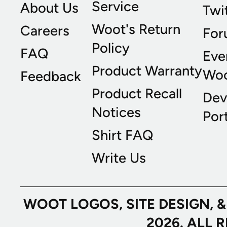
Service
About Us
Twi
Woot's Return
Careers
For
Policy
FAQ
Eve
Product Warranty
Wo
Feedback
Product Recall
Dev
Notices
Port
Shirt FAQ
Write Us
WOOT LOGOS, SITE DESIGN, 
2026. ALL 