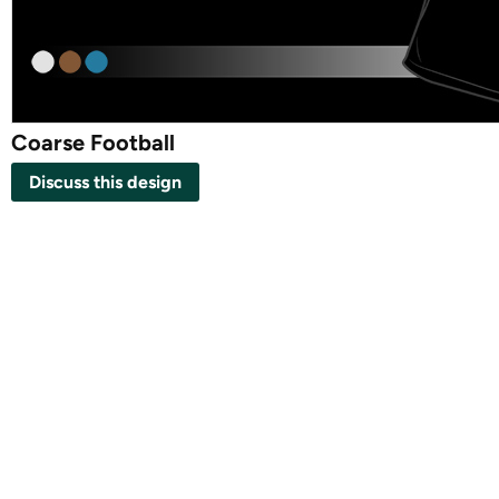
Coarse Football
Discuss this design