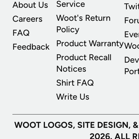
Service
About Us
Twi
Woot's Return
Careers
For
Policy
FAQ
Eve
Product Warranty
Wo
Feedback
Product Recall
Dev
Notices
Port
Shirt FAQ
Write Us
WOOT LOGOS, SITE DESIGN, 
2026. ALL 