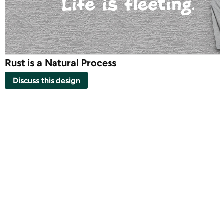
Rust is a Natural Process
Discuss this design