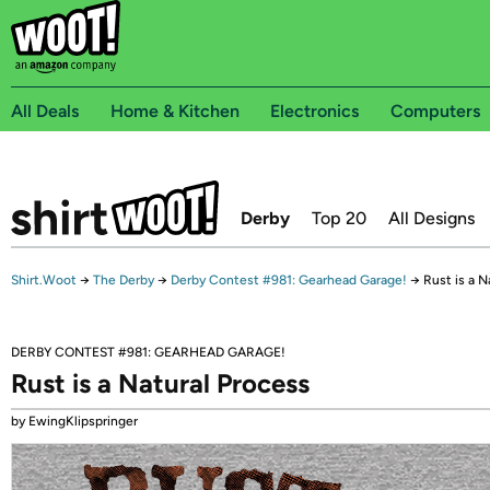
All Deals
Home & Kitchen
Electronics
Computers
Derby
Top 20
All Designs
Shirt.Woot
→
The Derby
→
Derby Contest #981: Gearhead Garage!
→
Rust is a N
DERBY CONTEST #981: GEARHEAD GARAGE!
Rust is a Natural Process
by EwingKlipspringer