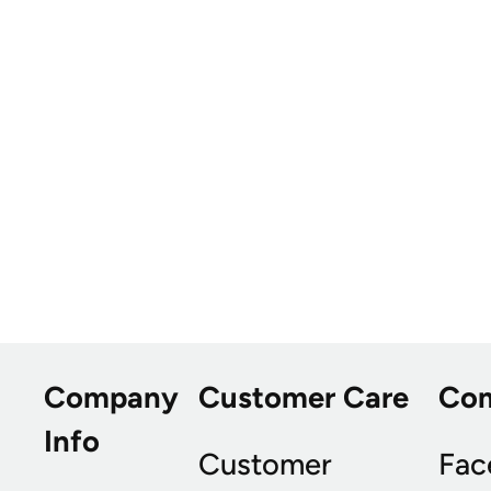
Company
Customer Care
Co
Info
Customer
Fac