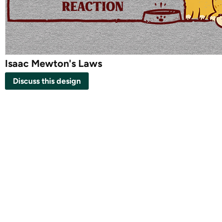
Isaac Mewton's Laws
Discuss this design