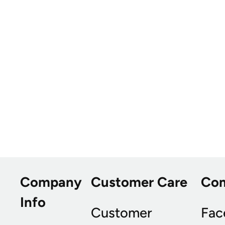
Company
Customer Care
Co
Info
Customer
Fac