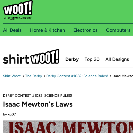
All Deals
Home & Kitchen
Electronics
Computers
Derby
Top 20
All Designs
Shirt.Woot
→
The Derby
→
Derby Contest #1082: Science Rules!
→
Isaac Mewto
DERBY CONTEST #1082: SCIENCE RULES!
Isaac Mewton's Laws
by kg07