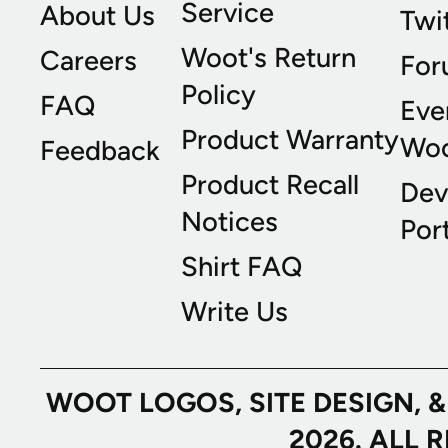
Service
About Us
Twi
Woot's Return
Careers
For
Policy
FAQ
Eve
Product Warranty
Wo
Feedback
Product Recall
Dev
Notices
Port
Shirt FAQ
Write Us
WOOT LOGOS, SITE DESIGN, 
2026. ALL 