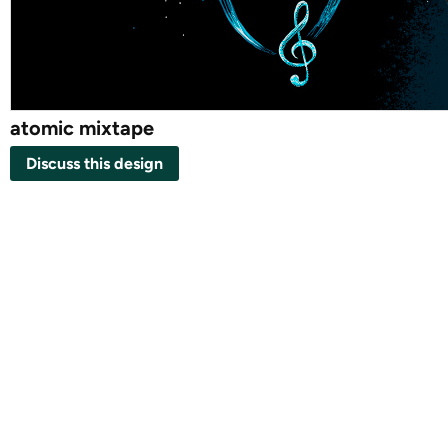
atomic mixtape
Discuss this design