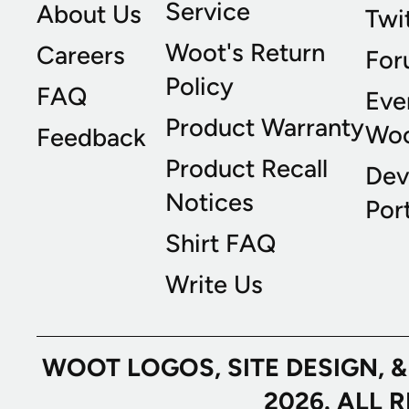
Service
About Us
Twi
Woot's Return
Careers
For
Policy
FAQ
Eve
Product Warranty
Wo
Feedback
Product Recall
Dev
Notices
Port
Shirt FAQ
Write Us
WOOT LOGOS, SITE DESIGN, 
2026. ALL 