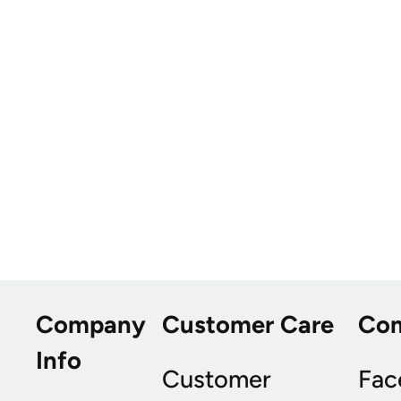
Company
Customer Care
Co
Info
Customer
Fac