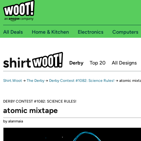
All Deals
Home & Kitchen
Electronics
Computers
Derby
Top 20
All Designs
Shirt.Woot
→
The Derby
→
Derby Contest #1082: Science Rules!
→
atomic mixt
DERBY CONTEST #1082: SCIENCE RULES!
atomic mixtape
by alanmaia