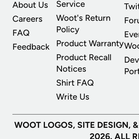
Service
About Us
Twi
Woot's Return
Careers
For
Policy
FAQ
Eve
Product Warranty
Wo
Feedback
Product Recall
Dev
Notices
Port
Shirt FAQ
Write Us
WOOT LOGOS, SITE DESIGN, 
2026. ALL 