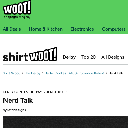
All Deals
Home & Kitchen
Electronics
Computers
Derby
Top 20
All Designs
Shirt.Woot
→
The Derby
→
Derby Contest #1082: Science Rules!
→
Nerd Talk
DERBY CONTEST #1082: SCIENCE RULES!
Nerd Talk
by lefddesigns