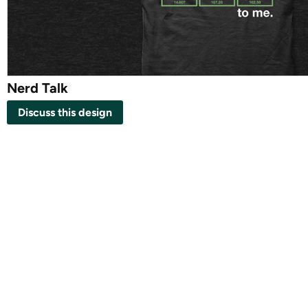
Nerd Talk
Discuss this design