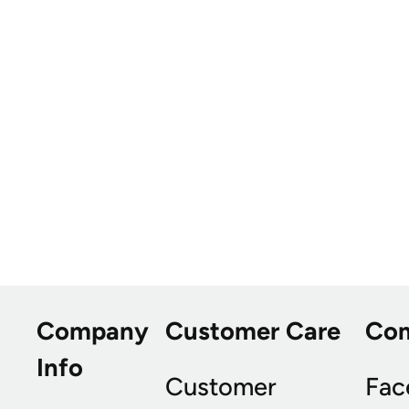
Company
Customer Care
Co
Info
Customer
Fac