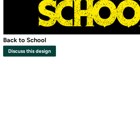
Back to School
Discuss this design