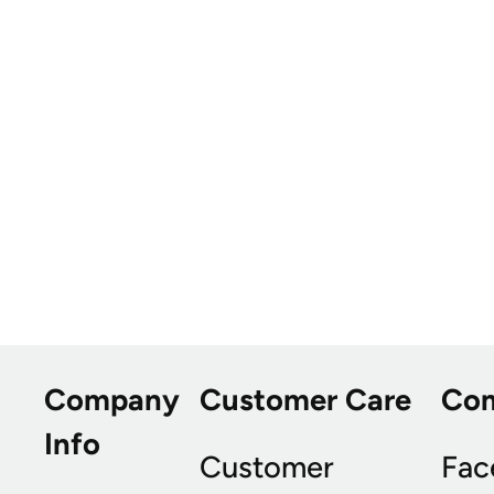
Company
Customer Care
Co
Info
Customer
Fac