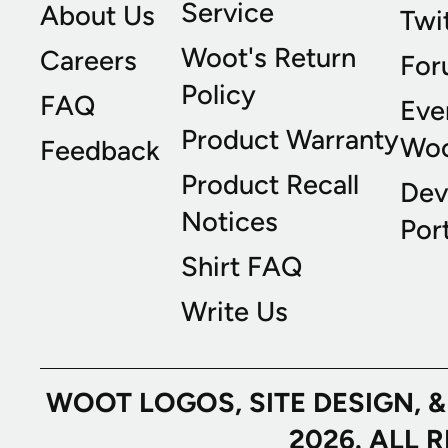
Service
About Us
Twi
Woot's Return
Careers
For
Policy
FAQ
Eve
Product Warranty
Wo
Feedback
Product Recall
Dev
Notices
Port
Shirt FAQ
Write Us
WOOT LOGOS, SITE DESIGN, 
2026. ALL 