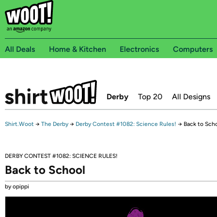
All Deals
Home & Kitchen
Electronics
Computers
Derby
Top 20
All Designs
Shirt.Woot
→
The Derby
→
Derby Contest #1082: Science Rules!
→
Back to Sch
DERBY CONTEST #1082: SCIENCE RULES!
Back to School
by opippi