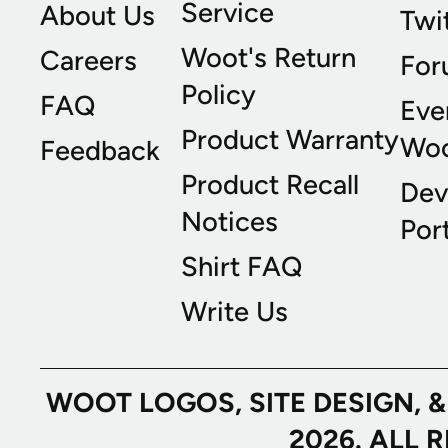
Service
About Us
Twi
Woot's Return
Careers
For
Policy
FAQ
Eve
Product Warranty
Wo
Feedback
Product Recall
Dev
Notices
Port
Shirt FAQ
Write Us
WOOT LOGOS, SITE DESIGN, 
2026. ALL 