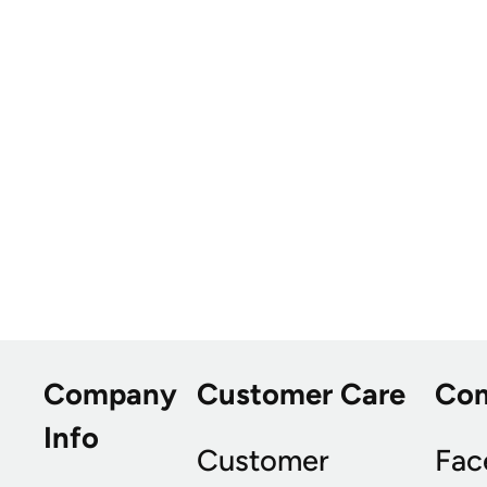
Company
Customer Care
Co
Info
Customer
Fac