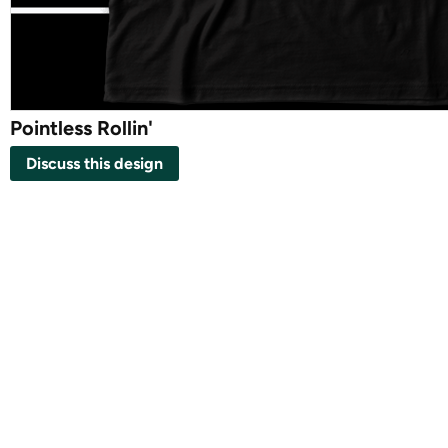
Pointless Rollin'
Discuss this design