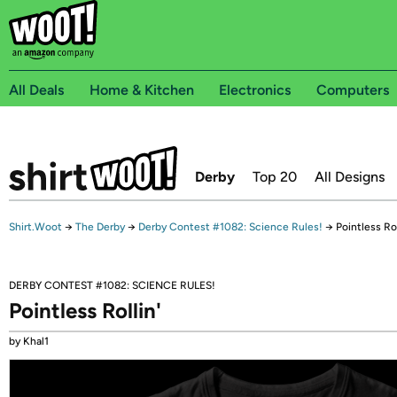
All Deals
Home & Kitchen
Electronics
Computers
Derby
Top 20
All Designs
Shirt.Woot
→
The Derby
→
Derby Contest #1082: Science Rules!
→
Pointless Rol
DERBY CONTEST #1082: SCIENCE RULES!
Pointless Rollin'
by Khal1