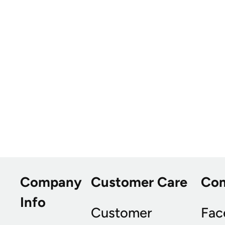
Company
Customer Care
Co
Info
Customer
Fac