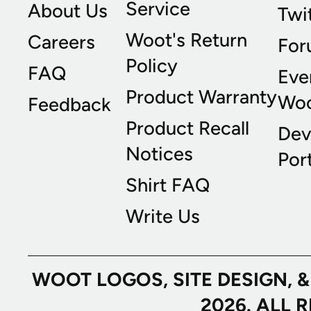
Service
About Us
Twi
Woot's Return
Careers
For
Policy
FAQ
Eve
Product Warranty
Wo
Feedback
Product Recall
Dev
Notices
Port
Shirt FAQ
Write Us
WOOT LOGOS, SITE DESIGN, 
2026. ALL 