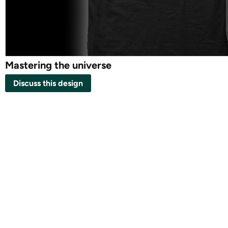
Mastering the universe
Discuss this design