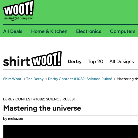
All Deals
Home & Kitchen
Electronics
Computers
Derby
Top 20
All Designs
Shirt.Woot
→
The Derby
→
Derby Contest #1082: Science Rules!
→
Mastering t
DERBY CONTEST #1082: SCIENCE RULES!
Mastering the universe
by mekazoo