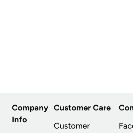
Company
Customer Care
Co
Info
Customer
Fac