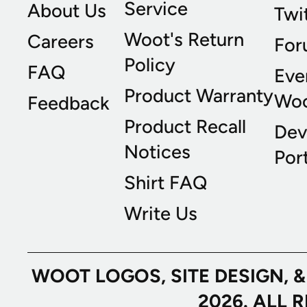
Service
About Us
Twi
Woot's Return
Careers
For
Policy
FAQ
Eve
Product Warranty
Wo
Feedback
Product Recall
Dev
Notices
Port
Shirt FAQ
Write Us
WOOT LOGOS, SITE DESIGN, 
2026. ALL 