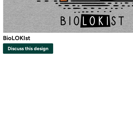
BioLOKIst
Discuss this design