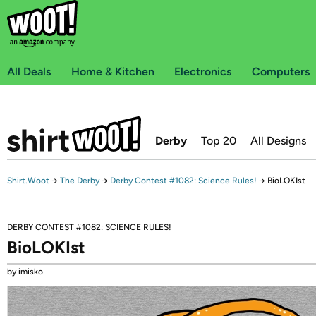
All Deals
Home & Kitchen
Electronics
Computers
Derby
Top 20
All Designs
Shirt.Woot
→
The Derby
→
Derby Contest #1082: Science Rules!
→
BioLOKIst
DERBY CONTEST #1082: SCIENCE RULES!
BioLOKIst
by imisko