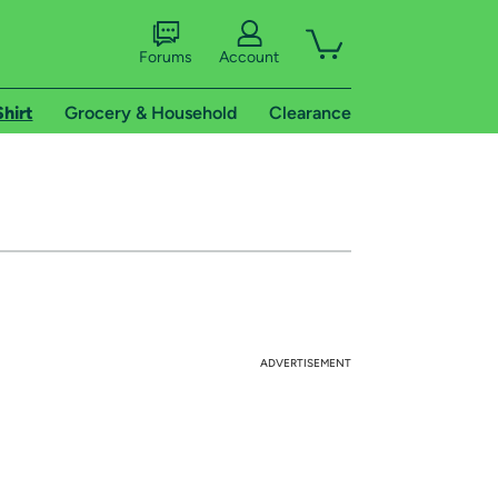
Forums
Account
Shirt
Grocery & Household
Clearance
ADVERTISEMENT