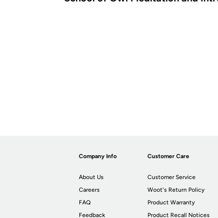
Company Info
Customer Care
About Us
Customer Service
Careers
Woot's Return Policy
FAQ
Product Warranty
Feedback
Product Recall Notices