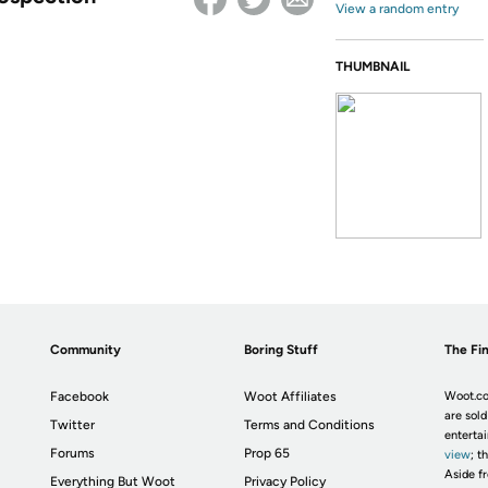
View a random entry
THUMBNAIL
Community
Boring Stuff
The Fin
Facebook
Woot Affiliates
Woot.co
are sold
Twitter
Terms and Conditions
enterta
Forums
Prop 65
view
; t
Aside fr
Everything But Woot
Privacy Policy