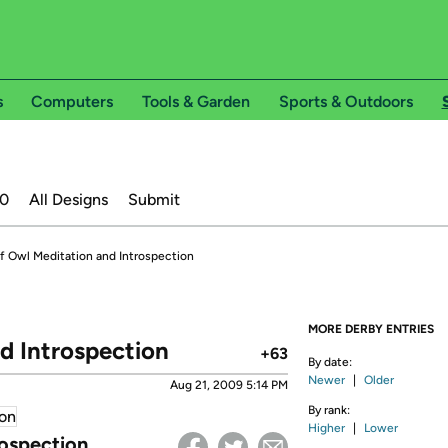
s
Computers
Tools & Garden
Sports & Outdoors
20
All Designs
Submit
f Owl Meditation and Introspection
MORE DERBY ENTRIES
d Introspection
+63
By date:
Newer
|
Older
Aug 21, 2009 5:14 PM
By rank:
Higher
|
Lower
rospection