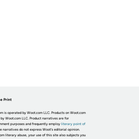
e Print
m is operated by Woot.com LLC. Products on Woot.com
 by Woot.com LLC. Product narratives are for
inment purposes and frequently employ
literary point of
he narratives do not express Woot's editorial opinion.
om literary abuse, your use of this site also subjects you