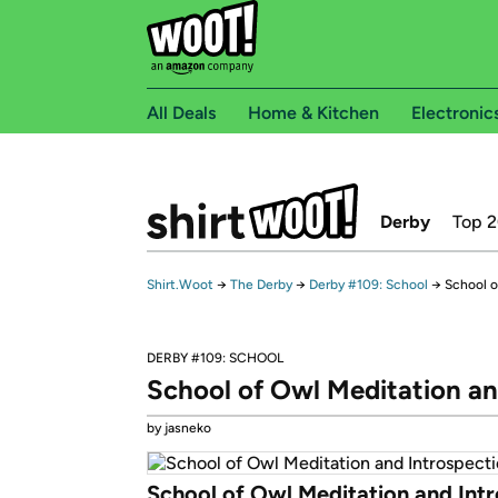
All Deals
Home & Kitchen
Electronic
Derby
Top 
Shirt.Woot
→
The Derby
→
Derby #109: School
→
School o
DERBY #109: SCHOOL
School of Owl Meditation an
by jasneko
School of Owl Meditation and Int