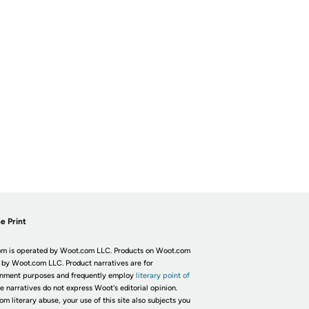
e Print
m is operated by Woot.com LLC. Products on Woot.com
 by Woot.com LLC. Product narratives are for
inment purposes and frequently employ
literary point of
he narratives do not express Woot's editorial opinion.
om literary abuse, your use of this site also subjects you