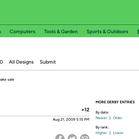
s
Computers
Tools & Garden
Sports & Outdoors
20
All Designs
Submit
bake sale
MORE DERBY ENTRIES
+12
By date:
Newer
|
Older
Aug 21, 2009 5:15 PM
By rank:
Higher
|
Lower