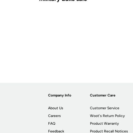
Company Info
Customer Care
About Us
Customer Service
Careers
Woot's Return Policy
FAQ
Product Warranty
Feedback
Product Recall Notices