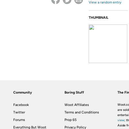
View a random entry
THUMBNAIL
Community
Boring Stuff
The Fin
Facebook
Woot Affiliates
Woot.co
are sold
Twitter
Terms and Conditions
enterta
Forums
Prop 65
view
; t
Aside fr
Everything But Woot
Privacy Policy