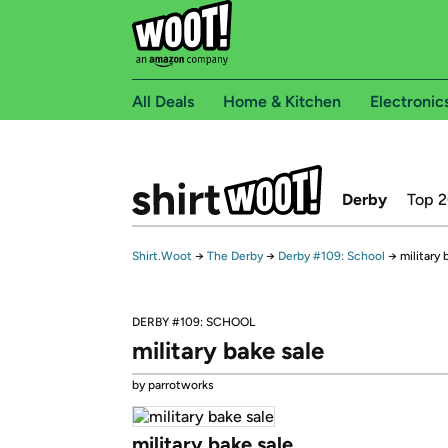
All Deals
Home & Kitchen
Electronic
Derby
Top 
Shirt.Woot
→
The Derby
→
Derby #109: School
→
military 
DERBY #109: SCHOOL
military bake sale
by parrotworks
military bake sale