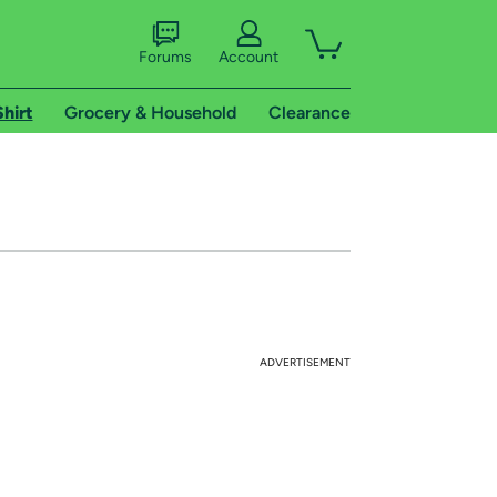
Forums
Account
Shirt
Grocery & Household
Clearance
ADVERTISEMENT