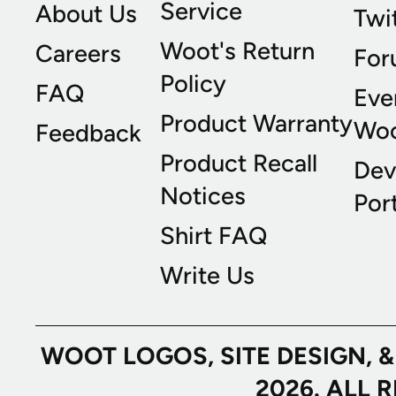
Service
About Us
Twi
Woot's Return
Careers
For
Policy
FAQ
Eve
Product Warranty
Wo
Feedback
Product Recall
Dev
Notices
Port
Shirt FAQ
Write Us
WOOT LOGOS, SITE DESIGN, 
2026. ALL 