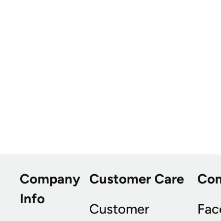
Company
Customer Care
Co
Info
Customer
Fac