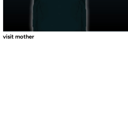
visit mother