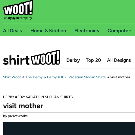
All Deals
Home & Kitchen
Electronics
Computers
Derby
Top 20
All Designs
Shirt.Woot
→
The Derby
→
Derby #302: Vacation Slogan Shirts
→
visit mother
DERBY #302: VACATION SLOGAN SHIRTS
visit mother
by parrotworks