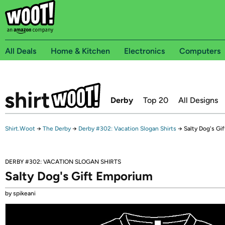
All Deals
Home & Kitchen
Electronics
Computers
Derby
Top 20
All Designs
Shirt.Woot
→
The Derby
→
Derby #302: Vacation Slogan Shirts
→
Salty Dog's Gi
DERBY #302: VACATION SLOGAN SHIRTS
Salty Dog's Gift Emporium
by spikeani