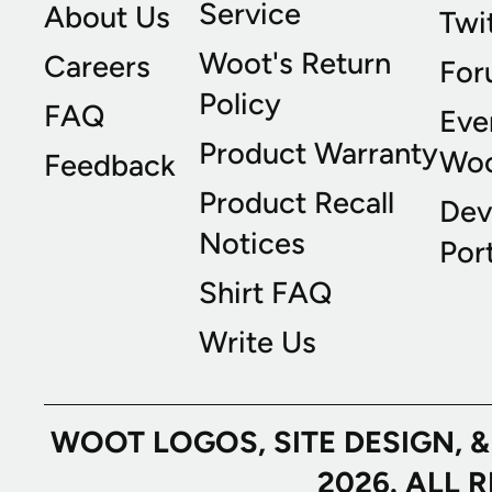
Service
About Us
Twi
Woot's Return
Careers
For
Policy
FAQ
Eve
Product Warranty
Wo
Feedback
Product Recall
Dev
Notices
Port
Shirt FAQ
Write Us
WOOT LOGOS, SITE DESIGN, 
2026. ALL 