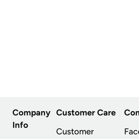
Company
Customer Care
Co
Info
Customer
Fac