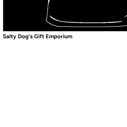
Salty Dog's Gift Emporium