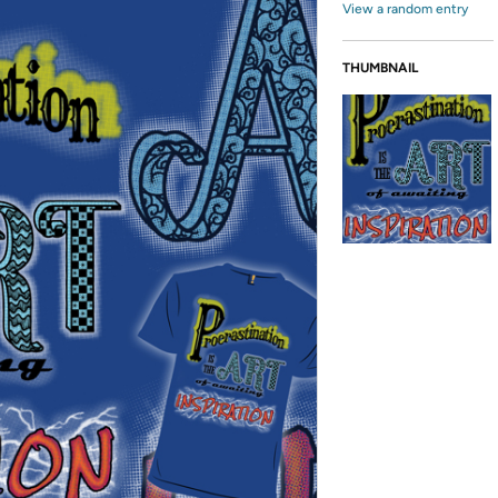
View a random entry
THUMBNAIL