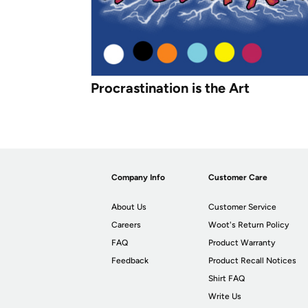
Procrastination is the Art
Company Info
Customer Care
About Us
Customer Service
Careers
Woot's Return Policy
FAQ
Product Warranty
Feedback
Product Recall Notices
Shirt FAQ
Write Us