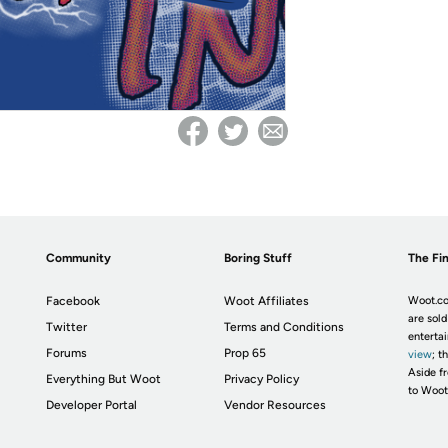
Community
Boring Stuff
The Fin
Facebook
Woot Affiliates
Woot.co
are sold
Twitter
Terms and Conditions
enterta
Forums
Prop 65
view
; t
Aside fr
Everything But Woot
Privacy Policy
to Woot
Developer Portal
Vendor Resources