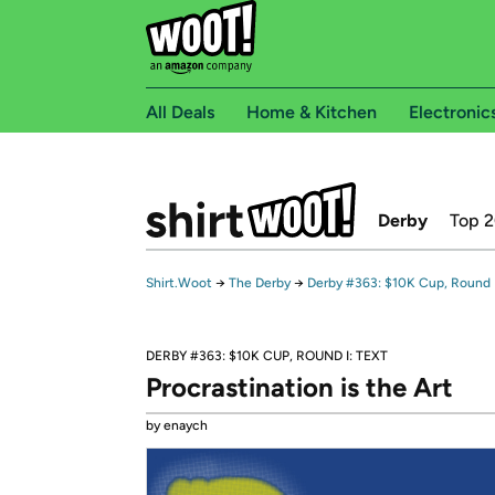
All Deals
Home & Kitchen
Electronic
Derby
Top 
Shirt.Woot
→
The Derby
→
Derby #363: $10K Cup, Round I
DERBY #363: $10K CUP, ROUND I: TEXT
Procrastination is the Art
by enaych