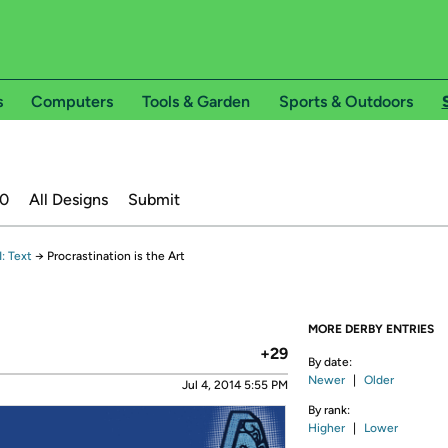
s
Computers
Tools & Garden
Sports & Outdoors
20
All Designs
Submit
: Text
→
Procrastination is the Art
MORE DERBY ENTRIES
+29
By date:
Newer
|
Older
Jul 4, 2014 5:55 PM
By rank:
Higher
|
Lower