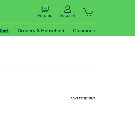
Forums
Account
Shirt
Grocery & Household
Clearance
ADVERTISEMENT