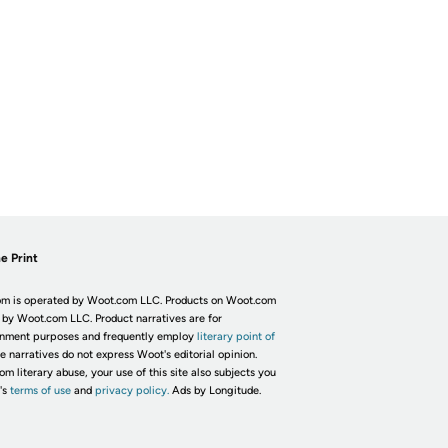
e Print
m is operated by Woot.com LLC. Products on Woot.com
 by Woot.com LLC. Product narratives are for
inment purposes and frequently employ
literary point of
he narratives do not express Woot's editorial opinion.
om literary abuse, your use of this site also subjects you
's
terms of use
and
privacy policy.
Ads by Longitude.