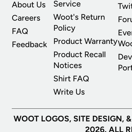
Service
About Us
Twi
Woot's Return
Careers
For
Policy
FAQ
Eve
Product Warranty
Wo
Feedback
Product Recall
Dev
Notices
Port
Shirt FAQ
Write Us
WOOT LOGOS, SITE DESIGN, 
2026. ALL 