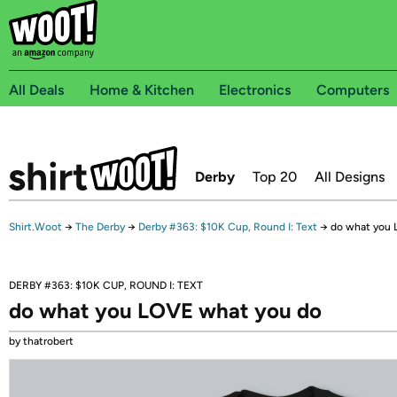
All Deals
Home & Kitchen
Electronics
Computers
Derby
Top 20
All Designs
Shirt.Woot
→
The Derby
→
Derby #363: $10K Cup, Round I: Text
→
do what you 
DERBY #363: $10K CUP, ROUND I: TEXT
do what you LOVE what you do
by thatrobert