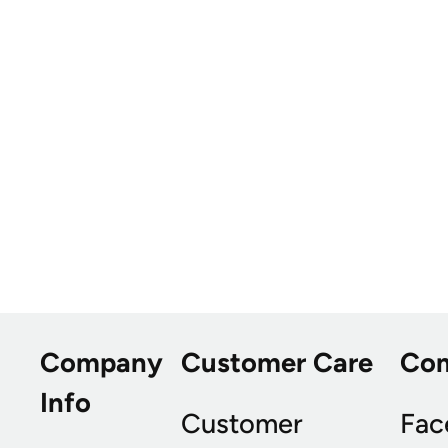
Company
Customer Care
Co
Info
Customer
Fac