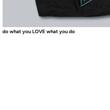
do what you LOVE what you do