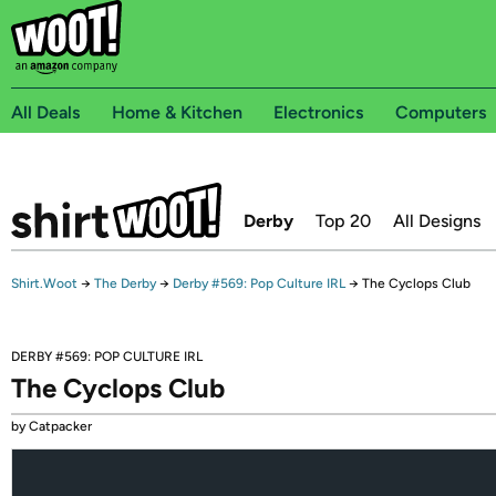
All Deals
Home & Kitchen
Electronics
Computers
Derby
Top 20
All Designs
Shirt.Woot
→
The Derby
→
Derby #569: Pop Culture IRL
→
The Cyclops Club
DERBY #569: POP CULTURE IRL
The Cyclops Club
by Catpacker