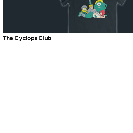
The Cyclops Club