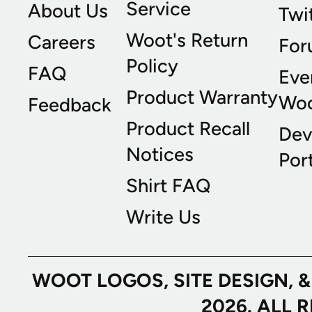
Service
About Us
Twi
Woot's Return
Careers
For
Policy
FAQ
Eve
Product Warranty
Wo
Feedback
Product Recall
Dev
Notices
Port
Shirt FAQ
Write Us
WOOT LOGOS, SITE DESIGN, 
2026. ALL 