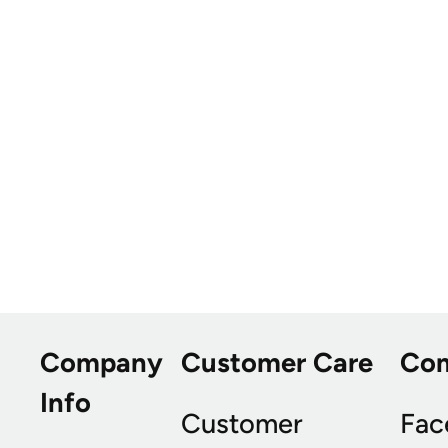
Company
Customer Care
Co
Info
Customer
Fac