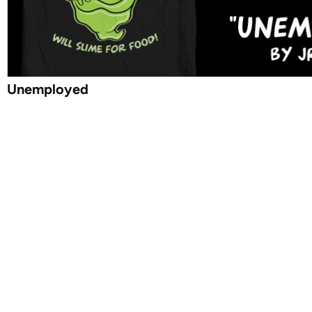
Unemployed