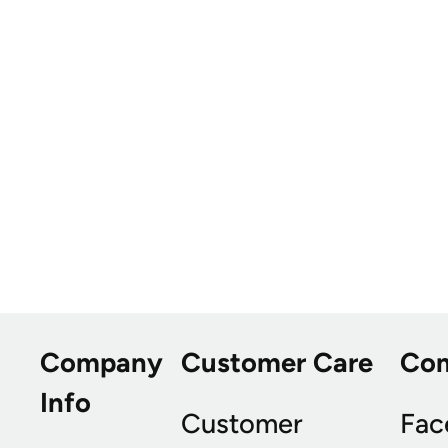
Company
Customer Care
Co
Info
Customer
Fac