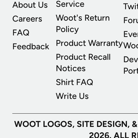
Service
About Us
Twi
Woot's Return
Careers
For
Policy
FAQ
Eve
Product Warranty
Wo
Feedback
Product Recall
Dev
Notices
Port
Shirt FAQ
Write Us
WOOT LOGOS, SITE DESIGN, 
2026. ALL 