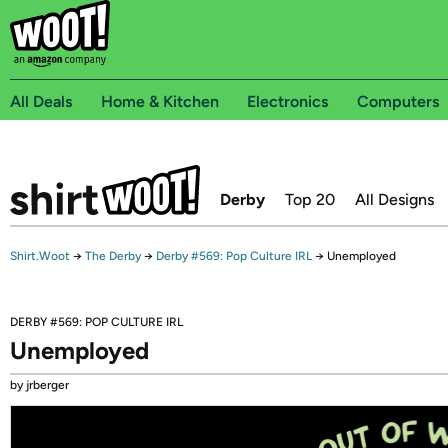
All Deals
Home & Kitchen
Electronics
Computers
Derby
Top 20
All Designs
Shirt.Woot
→
The Derby
→
Derby #569: Pop Culture IRL
→
Unemployed
DERBY #569: POP CULTURE IRL
Unemployed
by jrberger