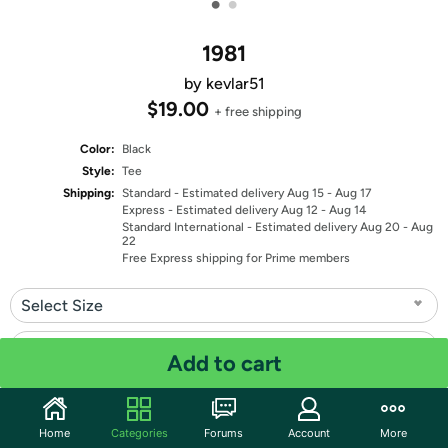
•
•
1981
by kevlar51
$19.00
+ free shipping
Color:
Black
Style:
Tee
Shipping:
Standard
- Estimated delivery Aug 15 - Aug 17
Express
- Estimated delivery Aug 12 - Aug 14
Standard International
- Estimated delivery Aug 20 - Aug
22
Free Express shipping for Prime members
Select Size
Select Fit
Add to cart
Quantity: 1
Home
Categories
Forums
Account
More
Share