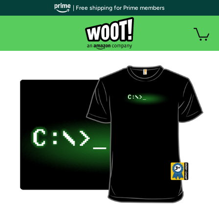
| Free shipping for Prime members