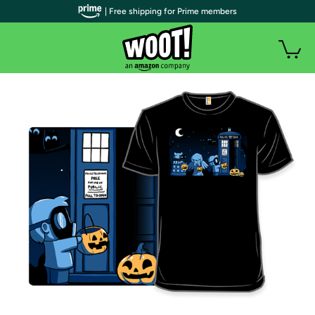
| Free shipping for Prime members