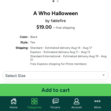
•
•
A Who Halloween
by fablefire
$19.00
+ free shipping
Color:
Black
Style:
Tee
Shipping:
Standard
- Estimated delivery Aug 14 - Aug 17
Express
- Estimated delivery Aug 11 - Aug 13
Standard International
- Estimated delivery Aug 19 - Aug
21
Free Express shipping for Prime members
Select Size
Select Fit
Add to cart
Quantity: 1
Home
Categories
Forums
Account
More
Share