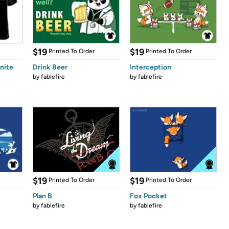
$19
$19
Printed To Order
Printed To Order
nite
Drink Beer
Interception
by
fablefire
by
fablefire
$19
$19
Printed To Order
Printed To Order
Plan B
Fox Pocket
by
fablefire
by
fablefire