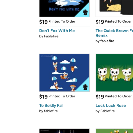
$19
$19
Printed To Order
Printed To Order
Don't Fox With Me
The Quick Brown F
Remix
by
Fablefire
by
fablefire
$19
$19
Printed To Order
Printed To Order
To Boldly Fall
Luck Luck Ruse
by
fablefire
by
Fablefire