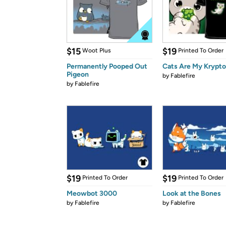
$15
$19
Woot Plus
Printed To Order
Permanently Pooped Out
Cats Are My Krypto
Pigeon
by
Fablefire
by
Fablefire
$19
$19
Printed To Order
Printed To Order
Meowbot 3000
Look at the Bones
by
Fablefire
by
Fablefire