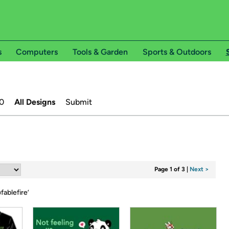
s
Computers
Tools & Garden
Sports & Outdoors
0
All Designs
Submit
Page 1 of 3
|
Next >
fablefire
’