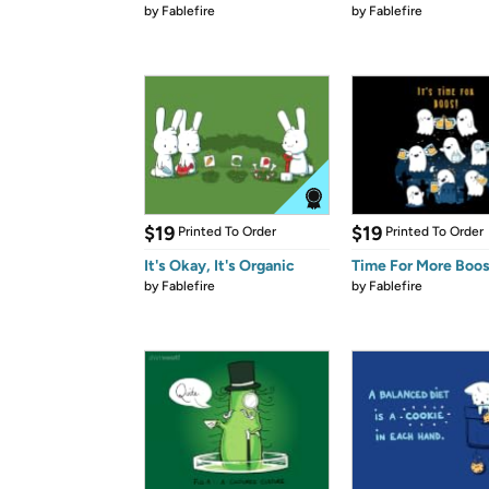
by
Fablefire
by
Fablefire
$19
$19
Printed To Order
Printed To Order
It's Okay, It's Organic
Time For More Boo
by
Fablefire
by
Fablefire