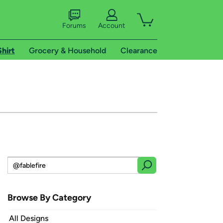
Forums
Account
Shirt
Grocery & Household
Clearance
Browse By Category
All Designs