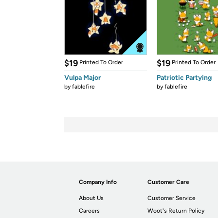
$19
$19
Printed To Order
Printed To Order
Vulpa Major
Patriotic Partying
by
fablefire
by
fablefire
Company Info
Customer Care
About Us
Customer Service
Careers
Woot's Return Policy