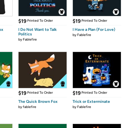
$19
$19
Printed To Order
Printed To Order
ox
I Do Not Want to Talk
I Have a Plan (For Love)
Politics
by
Fablefire
by
Fablefire
$19
$19
Printed To Order
Printed To Order
The Quick Brown Fox
Trick or Exterminate
by
fablefire
by
Fablefire