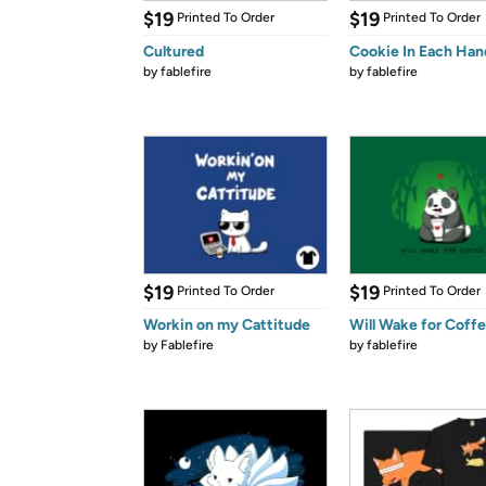
$19
$19
Printed To Order
Printed To Order
Cultured
Cookie In Each Han
by
fablefire
by
fablefire
$19
$19
Printed To Order
Printed To Order
Workin on my Cattitude
Will Wake for Coff
by
Fablefire
by
fablefire