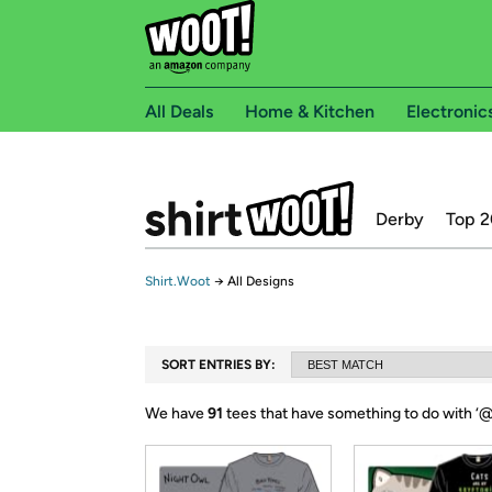
All Deals
Home & Kitchen
Electronic
Derby
Top 2
Shirt.Woot
→
All Designs
SORT ENTRIES BY:
We have
91
tees that have something to do with ‘
@