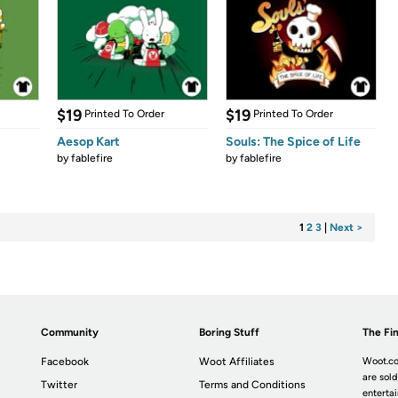
$19
$19
Printed To Order
Printed To Order
Aesop Kart
Souls: The Spice of Life
by
fablefire
by
fablefire
1
2
3
|
Next >
Community
Boring Stuff
The Fin
Facebook
Woot Affiliates
Woot.co
are sold
Twitter
Terms and Conditions
enterta