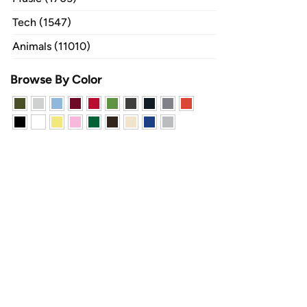
Tech (1547)
Animals (11010)
Browse By Color