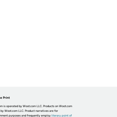
e Print
m is operated by Woot.com LLC. Products on Woot.com
 by Woot.com LLC. Product narratives are for
inment purposes and frequently employ
literary point of