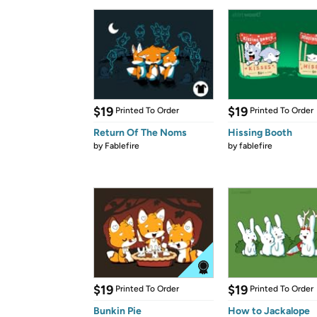
$19
$19
Printed To Order
Printed To Order
Return Of The Noms
Hissing Booth
by
Fablefire
by
fablefire
$19
$19
Printed To Order
Printed To Order
Bunkin Pie
How to Jackalope