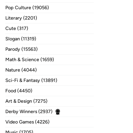
Pop Culture (19056)
Literary (2201)
Cute (317)
Slogan (11319)
Parody (15563)
Math & Science (1659)
Nature (4044)
Sci-Fi & Fantasy (13891)
Food (4450)
Art & Design (7275)
Derby Winners (2937)
Video Games (4226)
Music (1705)