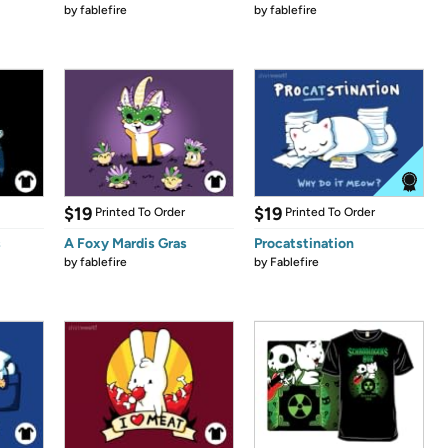
by
fablefire
by
fablefire
$19
$19
Printed To Order
Printed To Order
s
A Foxy Mardis Gras
Procatstination
by
fablefire
by
Fablefire