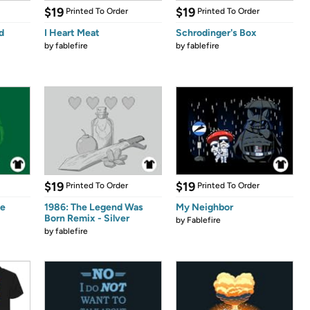
$19
$19
Printed To Order
Printed To Order
d
I Heart Meat
Schrodinger's Box
by
fablefire
by
fablefire
$19
$19
Printed To Order
Printed To Order
ee
1986: The Legend Was
My Neighbor
Born Remix - Silver
by
Fablefire
by
fablefire