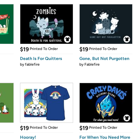
$19
$19
Printed To Order
Printed To Order
Death Is For Quitters
Gone, But Not Purgotten
by
fablefire
by
Fablefire
$19
$19
Printed To Order
Printed To Order
Hooray!
For When You Need More