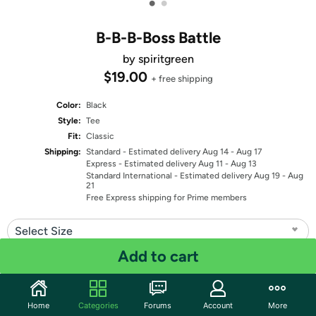
•
•
B-B-B-Boss Battle
by spiritgreen
$19.00
+ free shipping
Color:
Black
Style:
Tee
Fit:
Classic
Shipping:
Standard
- Estimated delivery Aug 14 - Aug 17
Express
- Estimated delivery Aug 11 - Aug 13
Standard International
- Estimated delivery Aug 19 - Aug
21
Free Express shipping for Prime members
Select Size
Add to cart
Quantity: 1
Share
Home
Categories
Forums
Account
More