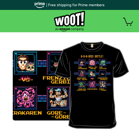
| Free shipping for Prime members