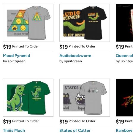
$19
$19
$19
Printed To Order
Printed To Order
Prin
Mood Pyramid
Audiobookworm
Queen of
by
spiritgreen
by
spiritgreen
by
Spiritg
$19
$19
$19
Printed To Order
Printed To Order
Prin
Thiiis Much
States of Catter
Rainbow