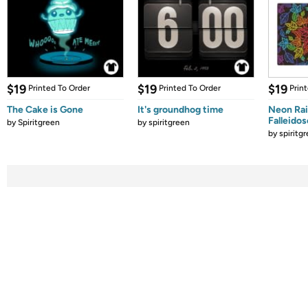
$19
$19
$19
Printed To Order
Printed To Order
Prin
The Cake is Gone
It's groundhog time
Neon Ra
Falleido
by
Spiritgreen
by
spiritgreen
by
spiritg