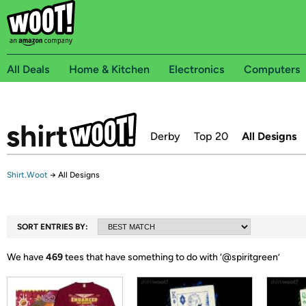
All Deals
Home & Kitchen
Electronics
Computers
Derby
Top 20
All Designs
Shirt.Woot
→
All Designs
SORT ENTRIES BY:
We have
469
tees that have something to do with ‘
@spiritgreen
’