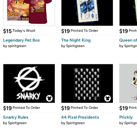
$15
$19
$19
Today's Woot
Printed To Order
Prin
Legendary Pet Box
The Night King
Queen of
by
spiritgreen
by
Spiritgreen
by
Spiritg
$19
$19
$19
Printed To Order
Printed To Order
Prin
Snarky Rules
44 Pixel Presidents
Prickly
by
Spiritgreen
by
Spiritgreen
by
Spiritg