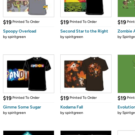
$19
$19
$19
Printed To Order
Printed To Order
Prin
Spoopy Overload
Second Star to the Right
Zombie 
by
spiritgreen
by
spiritgreen
by
Spiritg
$19
$19
$19
Printed To Order
Printed To Order
Prin
Gimme Some Sugar
Kodama Fall
Evolution
by
spiritgreen
by
spiritgreen
by
Spiritg