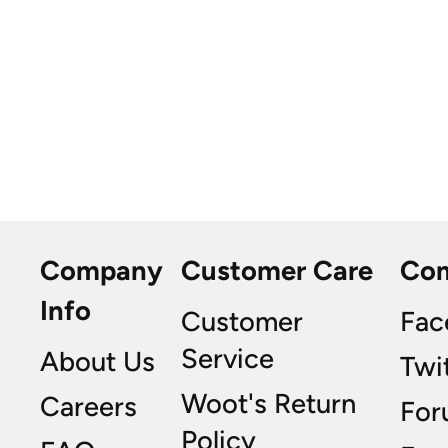
Company
Customer Care
Co
Info
Customer
Fac
Service
About Us
Twi
Woot's Return
Careers
For
Policy