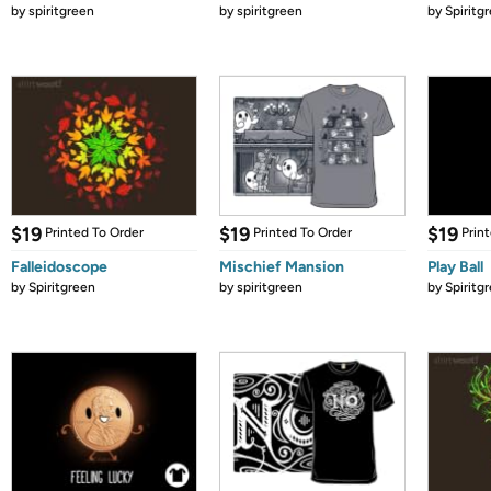
by
spiritgreen
by
spiritgreen
by
Spiritg
$19
$19
$19
Printed To Order
Printed To Order
Prin
Falleidoscope
Mischief Mansion
Play Ball
by
Spiritgreen
by
spiritgreen
by
Spiritg