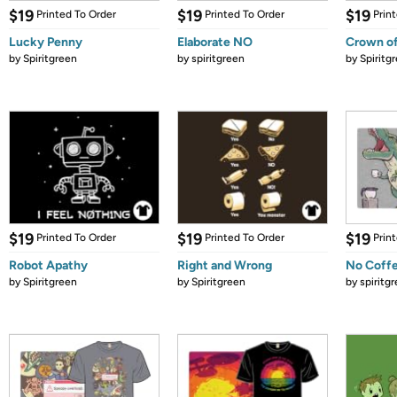
$19
$19
$19
Printed To Order
Printed To Order
Prin
Lucky Penny
Elaborate NO
Crown of
by
Spiritgreen
by
spiritgreen
by
Spiritg
$19
$19
$19
Printed To Order
Printed To Order
Prin
Robot Apathy
Right and Wrong
No Coff
by
Spiritgreen
by
Spiritgreen
by
spiritg