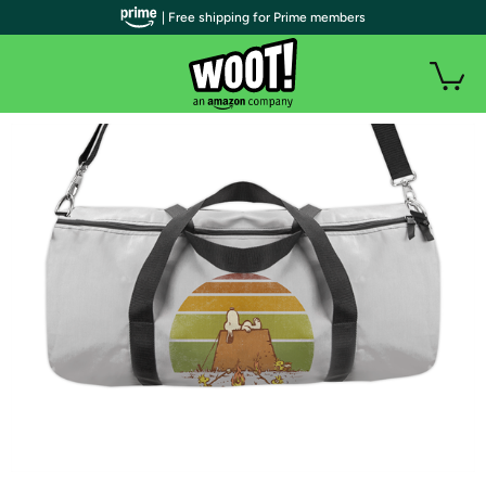
| Free shipping for Prime members