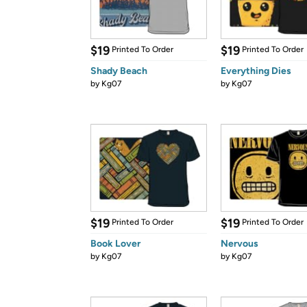
$19
$19
Printed To Order
Printed To Order
Shady Beach
Everything Dies
by
Kg07
by
Kg07
$19
$19
Printed To Order
Printed To Order
Book Lover
Nervous
by
Kg07
by
Kg07