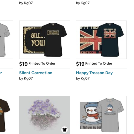
by
Kg07
by
Kg07
$19
$19
Printed To Order
Printed To Order
r
Silent Correction
Happy Treason Day
by
Kg07
by
Kg07