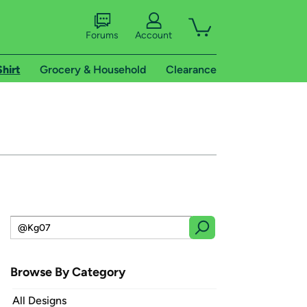
Forums
Account
Shirt
Grocery & Household
Clearance
Browse By Category
All Designs