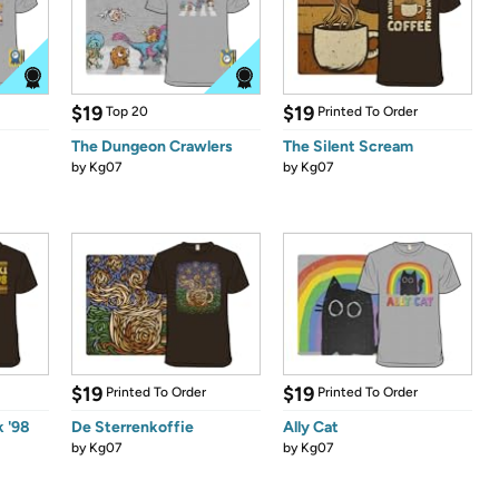
$19
$19
Top 20
Printed To Order
The Dungeon Crawlers
The Silent Scream
by
Kg07
by
Kg07
$19
$19
Printed To Order
Printed To Order
 '98
De Sterrenkoffie
Ally Cat
by
Kg07
by
Kg07