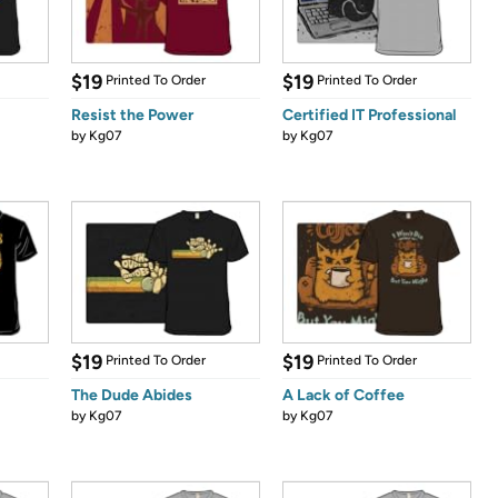
$19
$19
Printed To Order
Printed To Order
Resist the Power
Certified IT Professional
by
Kg07
by
Kg07
$19
$19
Printed To Order
Printed To Order
The Dude Abides
A Lack of Coffee
by
Kg07
by
Kg07