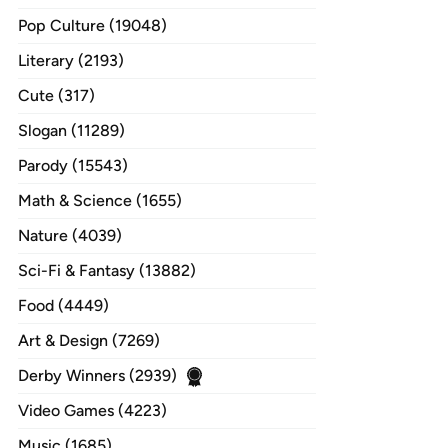
Pop Culture (19048)
Literary (2193)
Cute (317)
Slogan (11289)
Parody (15543)
Math & Science (1655)
Nature (4039)
Sci-Fi & Fantasy (13882)
Food (4449)
Art & Design (7269)
Derby Winners (2939)
Video Games (4223)
Music (1685)