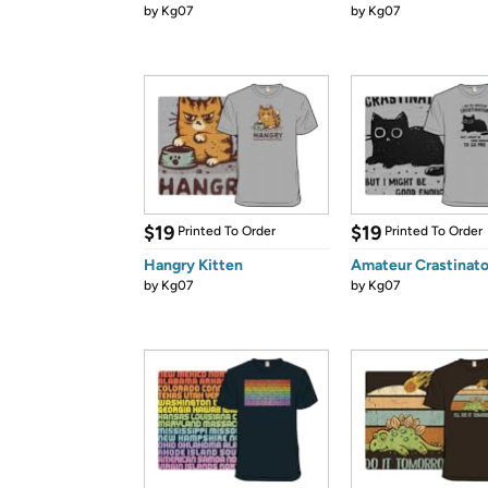
by
Kg07
by
Kg07
$19
$19
Printed To Order
Printed To Order
Hangry Kitten
Amateur Crastinato
by
Kg07
by
Kg07