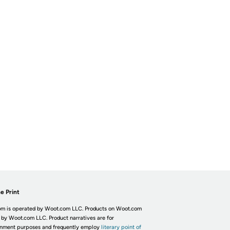
e Print
m is operated by Woot.com LLC. Products on Woot.com
 by Woot.com LLC. Product narratives are for
inment purposes and frequently employ
literary point of