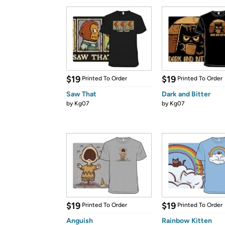
$19
$19
Printed To Order
Printed To Order
Saw That
Dark and Bitter
by
Kg07
by
Kg07
$19
$19
Printed To Order
Printed To Order
Anguish
Rainbow Kitten