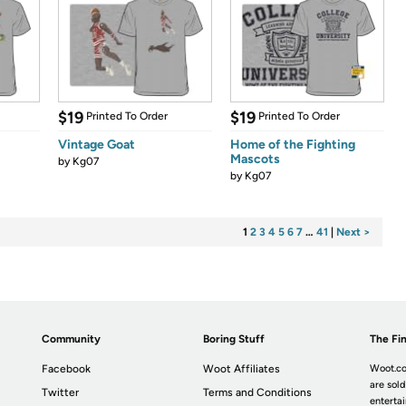
$19
$19
Printed To Order
Printed To Order
Vintage Goat
Home of the Fighting
Mascots
by
Kg07
by
Kg07
1
2
3
4
5
6
7
…
41
|
Next >
Community
Boring Stuff
The Fin
Facebook
Woot Affiliates
Woot.co
are sold
Twitter
Terms and Conditions
enterta