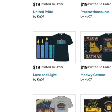
$19
$19
Printed To Order
Printed To Order
United Pride
Procrastinosaurus
by
Kg07
by
Kg07
$19
$19
Printed To Order
Printed To Order
Love and Light
Meowy Catmas
by
Kg07
by
Kg07