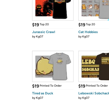
$19
$19
Top 20
Top 20
Jurassic Crawl
Cat Hobbies
by
Kg07
by
Kg07
$19
$19
Printed To Order
Printed To Order
Tired as Duck
Lebowski Sobchack
by
Kg07
by
Kg07