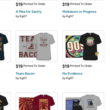
$19
$19
Printed To Order
Printed To Order
A Plea for Sanity
Meltdown in Progress
by
Kg07
by
Kg07
$19
$19
Printed To Order
Printed To Order
Team Bacon
No Evidence
by
Kg07
by
Kg07