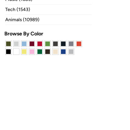
Tech (1543)
Animals (10989)
Browse By Color