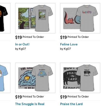
$19
$19
Printed To Order
Printed To Order
In or Out!
Feline Love
by
Kg07
by
Kg07
$19
$19
Printed To Order
Printed To Order
The Snuggle Is Real
Praise the Lard