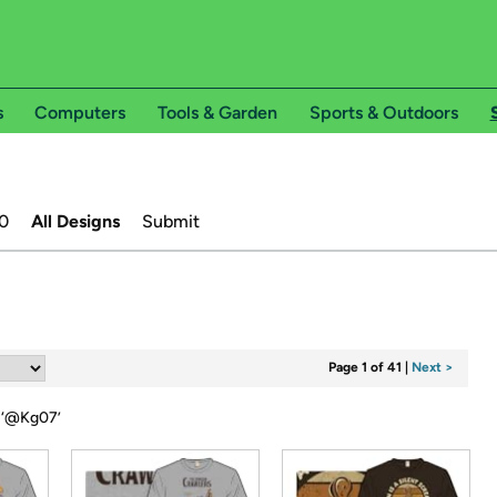
s
Computers
Tools & Garden
Sports & Outdoors
0
All Designs
Submit
Page 1 of 41
|
Next >
‘
@Kg07
’