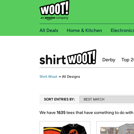
All Deals
Home & Kitchen
Electronic
Derby
Top 2
Shirt.Woot
→
All Designs
SORT ENTRIES BY:
We have
1635
tees that have something to do with 