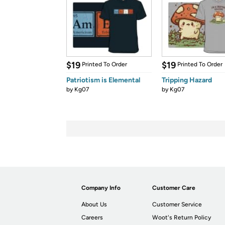
$19
$19
Printed To Order
Printed To Order
Patriotism is Elemental
Tripping Hazard
by
Kg07
by
Kg07
Company Info
Customer Care
About Us
Customer Service
Careers
Woot's Return Policy