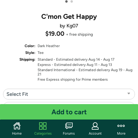
•
•
C'mon Get Happy
by Kg07
$19.00
+ free shipping
Color:
Dark Heather
Style:
Tee
Shipping:
Standard
- Estimated delivery Aug 14 - Aug 17
Express
- Estimated delivery Aug 11 - Aug 13
Standard International
- Estimated delivery Aug 19 - Aug
21
Free Express shipping for Prime members
Select Fit
Select Size
Add to cart
Quantity: 1
Home
Categories
Forums
Account
More
Share