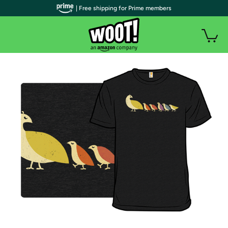
| Free shipping for Prime members