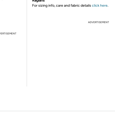
Raglans
For sizing info, care and fabric details
click here
.
ADVERTISEMENT
VERTISEMENT