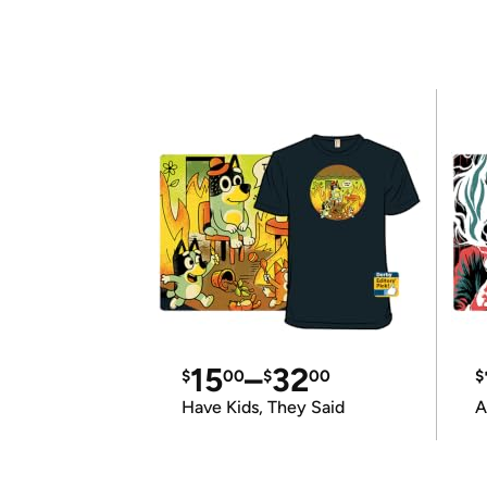
15
–
32
$
00
$
00
$
Have Kids, They Said
A