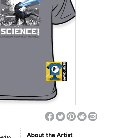
ed on Woot! for benefits to take effect
About the Artist
eed to