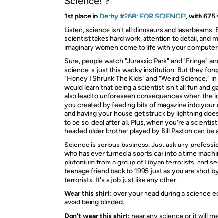
Science! ?
1st place in
Derby #268: FOR SCIENCE!
, with 675 
Listen, science isn't all dinosaurs and laserbeams. 
scientist takes hard work, attention to detail, and 
imaginary women come to life with your computer
Sure, people watch "Jurassic Park" and "Fringe" an
science is just this wacky institution. But they for
"Honey I Shrunk The Kids" and "Weird Science," in
would learn that being a scientist isn't all fun and g
also lead to unforeseen consequences when the 
you created by feeding bits of magazine into you
and having your house get struck by lightning does
to be so ideal after all. Plus, when you're a scienti
headed older brother played by Bill Paxton can be a 
Science is serious business. Just ask any professio
who has ever turned a sports car into a time machi
plutonium from a group of Libyan terrorists, and se
teenage friend back to 1995 just as you are shot b
terrorists. It's a job just like any other.
Wear this shirt:
over your head during a science ec
avoid being blinded.
Don't wear this shirt:
near any science or it will me