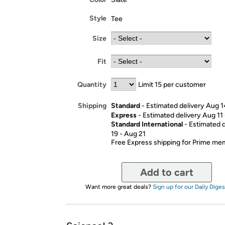
Style
Tee
Size
Fit
Quantity
Limit 15 per customer
Standard
- Estimated delivery Aug 1
Shipping
Express
- Estimated delivery Aug 11
Standard International
- Estimated 
19 - Aug 21
Free Express shipping for Prime m
Add to cart
Want more great deals?
Sign up for our Daily Diges