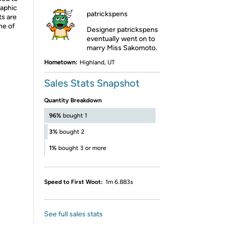
raphic
patrickspens
ts are
ne of
Designer patrickspens
eventually went on to
marry Miss Sakomoto.
Hometown:
Highland, UT
Sales Stats Snapshot
Quantity Breakdown
96%
bought 1
3%
bought 2
1%
bought 3 or more
Speed to First Woot:
1m 6.883s
See full sales stats