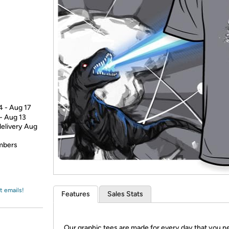
Login
*
Re-login requir
with
Amazon
4 - Aug 17
 - Aug 13
delivery Aug
embers
t emails!
Features
Sales Stats
Our graphic tees are made for every day that you n