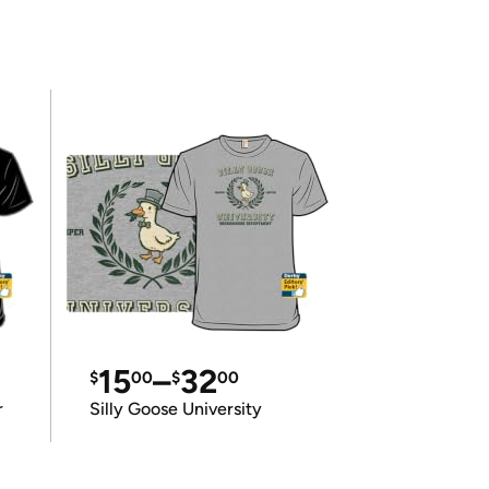
15
–
32
$
00
$
00
r
Silly Goose University