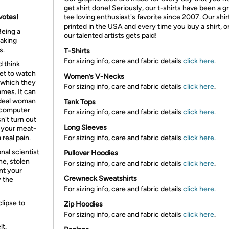
get shirt done! Seriously, our t-shirts have been a g
votes!
tee loving enthusiast's favorite since 2007. Our shir
printed in the USA and every time you buy a shirt, o
Being a
our talented artists gets paid!
making
s.
T-Shirts
For sizing info, care and fabric details
click here
.
d think
get to watch
Women’s V-Necks
 which they
For sizing info, care and fabric details
click here
.
ames. It can
ideal woman
Tank Tops
r computer
For sizing info, care and fabric details
click here
.
n't turn out
Long Sleeves
st your meat-
real pain.
For sizing info, care and fabric details
click here
.
nal scientist
Pullover Hoodies
ne, stolen
For sizing info, care and fabric details
click here
.
nt your
Crewneck Sweatshirts
y the
For sizing info, care and fabric details
click here
.
lipse to
Zip Hoodies
For sizing info, care and fabric details
click here
.
lt.