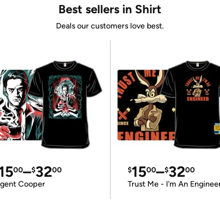
Best sellers in Shirt
Deals our customers love best.
15
–
32
15
–
32
00
$
00
$
00
$
00
gent Cooper
Trust Me - I'm An Enginee