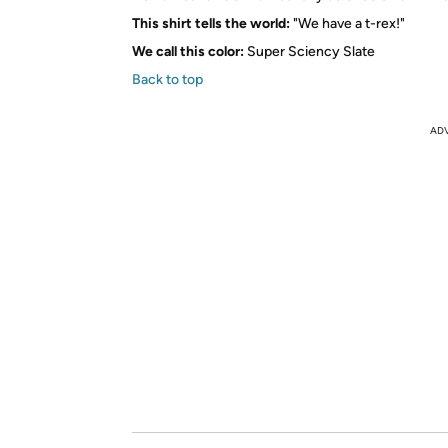
This shirt tells the world:
"We have a t-rex!"
We call this color:
Super Sciency Slate
Back to top
AD