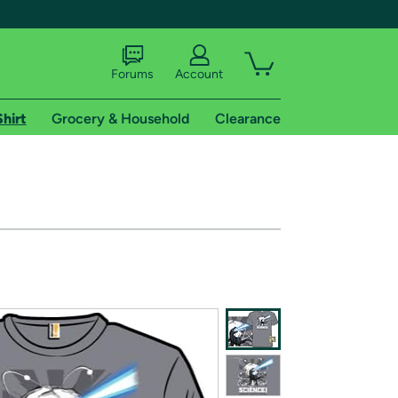
Forums
Account
Shirt
Grocery & Household
Clearance
X
tional shipping addresses.
 trial of Amazon Prime