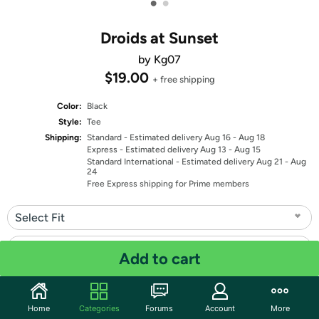
•
•
Droids at Sunset
by Kg07
$19.00
+ free shipping
Color:
Black
Style:
Tee
Shipping:
Standard
- Estimated delivery Aug 16 - Aug 18
Express
- Estimated delivery Aug 13 - Aug 15
Standard International
- Estimated delivery Aug 21 - Aug
24
Free Express shipping for Prime members
Select Fit
Select Size
Add to cart
Quantity: 1
Home
Categories
Forums
Account
More
Share