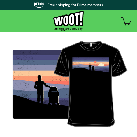
| Free shipping for Prime members