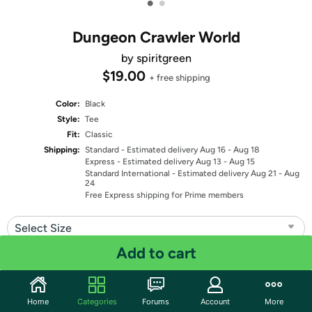
•
•
Dungeon Crawler World
by spiritgreen
$19.00
+ free shipping
Color:
Black
Style:
Tee
Fit:
Classic
Shipping:
Standard
- Estimated delivery Aug 16 - Aug 18
Express
- Estimated delivery Aug 13 - Aug 15
Standard International
- Estimated delivery Aug 21 - Aug
24
Free Express shipping for Prime members
Select Size
Add to cart
Quantity: 1
Share
Home
Categories
Forums
Account
More