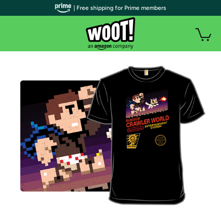
| Free shipping for Prime members