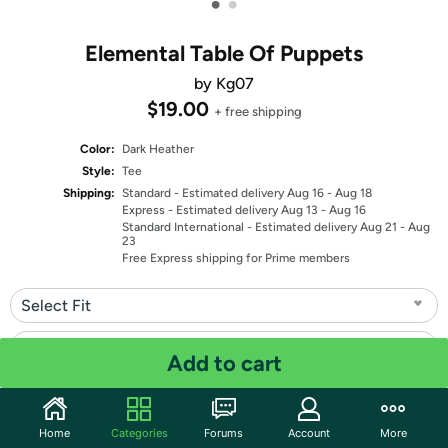
•
•
Elemental Table Of Puppets
by Kg07
$19.00
+ free shipping
Color:
Dark Heather
Style:
Tee
Shipping:
Standard
- Estimated delivery Aug 16 - Aug 18
Express
- Estimated delivery Aug 13 - Aug 16
Standard International
- Estimated delivery Aug 21 - Aug
23
Free Express shipping for Prime members
Select Fit
Select Size
Add to cart
Quantity: 1
Home
Categories
Forums
Account
More
Share