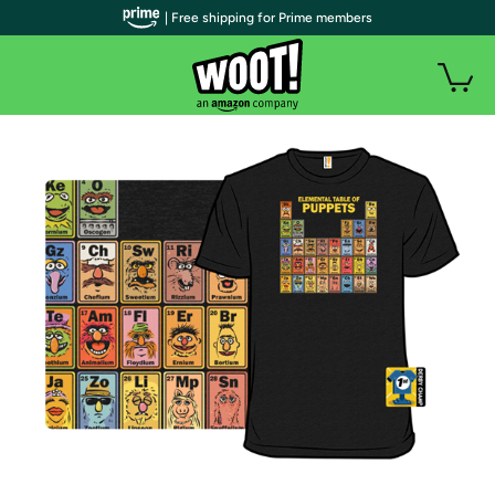
| Free shipping for Prime members