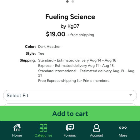
•
•
Fueling Science
by Kg07
$19.00
+ free shipping
Color:
Dark Heather
Style:
Tee
Shipping:
Standard
- Estimated delivery Aug 14 - Aug 16
Express
- Estimated delivery Aug 11 - Aug 13
Standard International
- Estimated delivery Aug 19 - Aug
21
Free Express shipping for Prime members
Select Fit
Select Size
Add to cart
Quantity: 1
Home
Categories
Forums
Account
More
Share