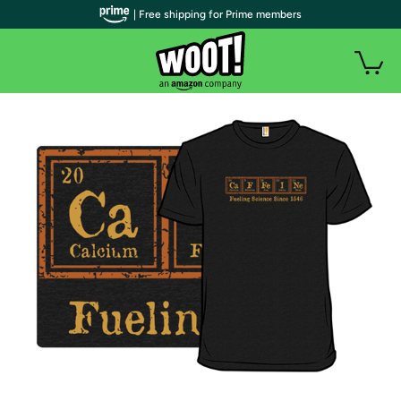
| Free shipping for Prime members