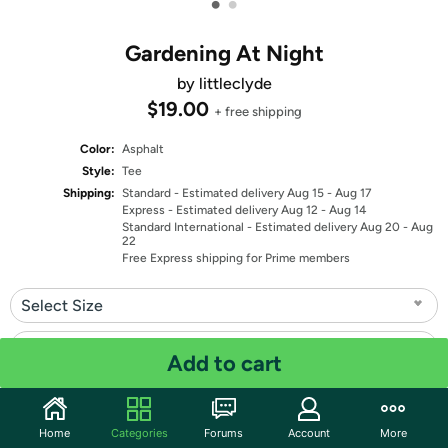
•
•
Gardening At Night
by littleclyde
$19.00
+ free shipping
Color:
Asphalt
Style:
Tee
Shipping:
Standard
- Estimated delivery Aug 15 - Aug 17
Express
- Estimated delivery Aug 12 - Aug 14
Standard International
- Estimated delivery Aug 20 - Aug
22
Free Express shipping for Prime members
Select Size
Select Fit
Add to cart
Quantity: 1
Home
Categories
Forums
Account
More
Share