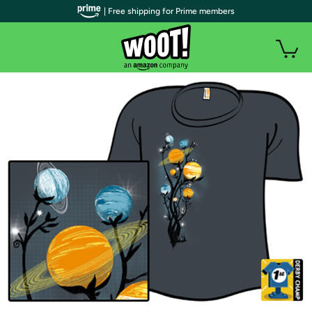
| Free shipping for Prime members