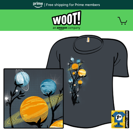
| Free shipping for Prime members