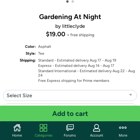
•
•
Gardening At Night
by littleclyde
$19.00
+ free shipping
Color:
Asphalt
Style:
Tee
Shipping:
Standard
- Estimated delivery Aug 17 - Aug 19
Express
- Estimated delivery Aug 14 - Aug 17
Standard International
- Estimated delivery Aug 22 - Aug
24
Free Express shipping for Prime members
Select Size
Select Fit
Add to cart
Quantity: 1
Home
Categories
Forums
Account
More
Share