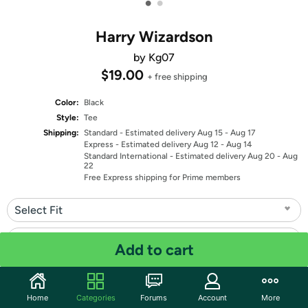
•
•
Harry Wizardson
by Kg07
$19.00
+ free shipping
Color:
Black
Style:
Tee
Shipping:
Standard
- Estimated delivery Aug 15 - Aug 17
Express
- Estimated delivery Aug 12 - Aug 14
Standard International
- Estimated delivery Aug 20 - Aug
22
Free Express shipping for Prime members
Select Fit
Select Size
Add to cart
Quantity: 1
Home
Categories
Forums
Account
More
Share