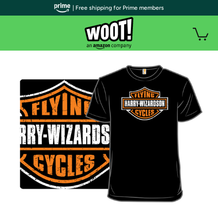
| Free shipping for Prime members