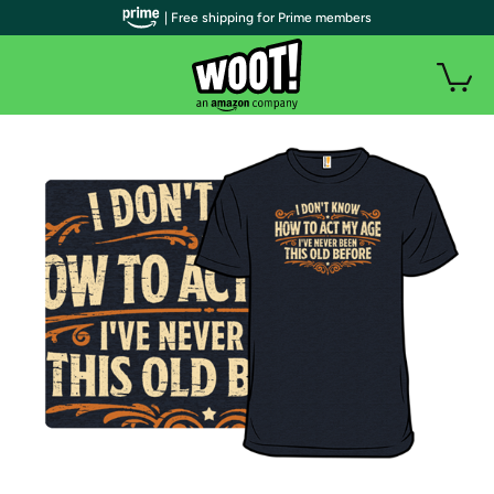
| Free shipping for Prime members