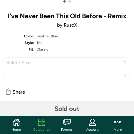
•
•
I've Never Been This Old Before - Remix
by RuscX
Color:
Heather Blue
Style:
Tee
Fit:
Classic
Select Size
Share
Sold out
Community
Start the discussion
Home
Categories
Forums
Account
More