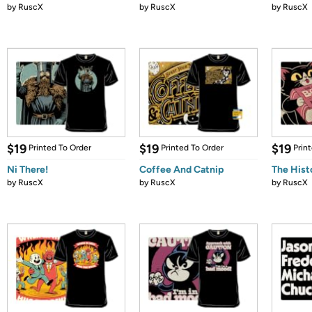
by
RuscX
by
RuscX
by
RuscX
$19
$19
$19
Printed To Order
Printed To Order
Prin
Ni There!
Coffee And Catnip
The Hist
by
RuscX
by
RuscX
by
RuscX