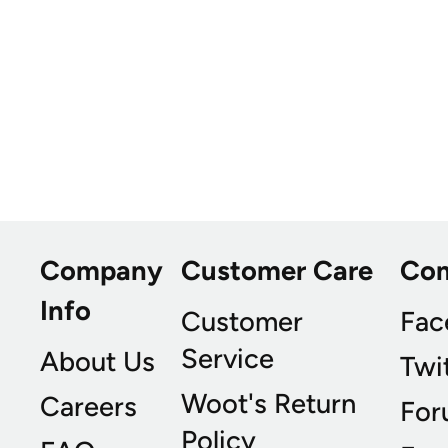
Company
Customer Care
Co
Info
Customer
Fac
Service
About Us
Twi
Woot's Return
Careers
For
Policy