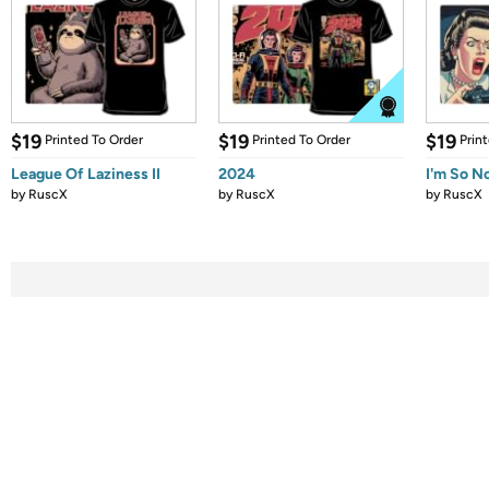
$19
$19
$19
Printed To Order
Printed To Order
Prin
League Of Laziness II
2024
I'm So N
by
RuscX
by
RuscX
by
RuscX