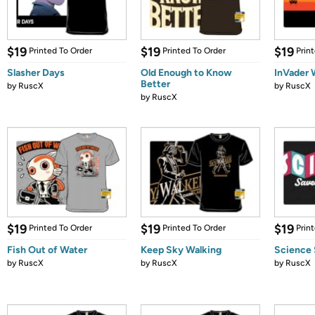
$19
$19
$19
Printed To Order
Printed To Order
Prin
Slasher Days
Old Enough to Know
InVader 
Better
by
RuscX
by
RuscX
by
RuscX
$19
$19
$19
Printed To Order
Printed To Order
Prin
Fish Out of Water
Keep Sky Walking
Science 
by
RuscX
by
RuscX
by
RuscX