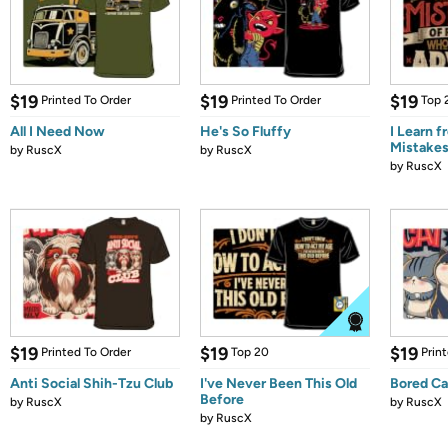
$19
$19
$19
Printed To Order
Printed To Order
Top 
All I Need Now
He's So Fluffy
I Learn f
Mistake
by
RuscX
by
RuscX
by
RuscX
$19
$19
$19
Printed To Order
Top 20
Prin
Anti Social Shih-Tzu Club
I've Never Been This Old
Bored Ca
Before
by
RuscX
by
RuscX
by
RuscX