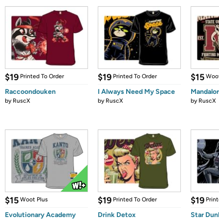
$19
$19
$15
Printed To Order
Printed To Order
Woot
Raccoondouken
I Always Need My Space
Mandalor
by
RuscX
by
RuscX
by
RuscX
$15
$19
$19
Woot Plus
Printed To Order
Prin
Evolutionary Academy
Drink Detox
Star Dun