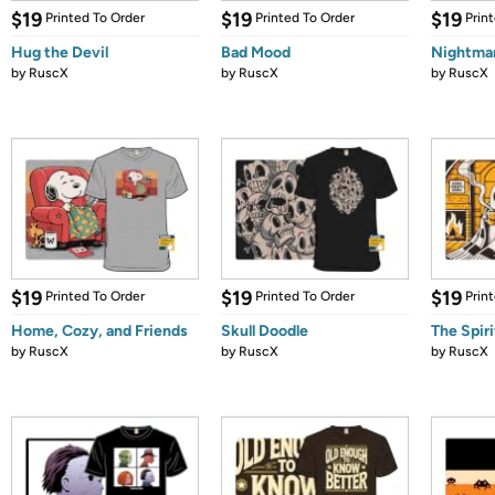
$19
$19
$19
Printed To Order
Printed To Order
Prin
Hug the Devil
Bad Mood
Nightma
by
RuscX
by
RuscX
by
RuscX
$19
$19
$19
Printed To Order
Printed To Order
Prin
Home, Cozy, and Friends
Skull Doodle
The Spirit
by
RuscX
by
RuscX
by
RuscX