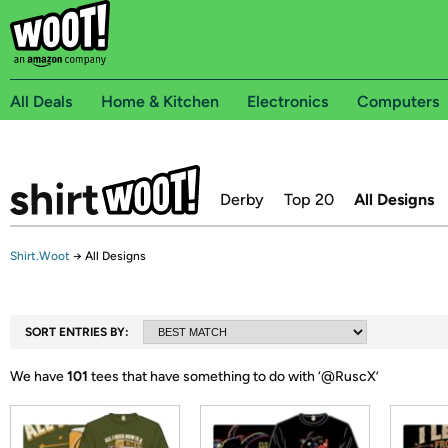
All Deals
Home & Kitchen
Electronics
Computers
Derby
Top 20
All Designs
Shirt.Woot
→
All Designs
SORT ENTRIES BY:
We have
101
tees that have something to do with ‘
@RuscX
’