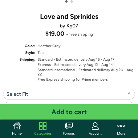
•
•
Love and Sprinkles
by Kg07
$19.00
+ free shipping
Color:
Heather Grey
Style:
Tee
Shipping:
Standard
- Estimated delivery Aug 15 - Aug 17
Express
- Estimated delivery Aug 12 - Aug 14
Standard International
- Estimated delivery Aug 20 - Aug
22
Free Express shipping for Prime members
Select Fit
Select Size
Add to cart
Quantity: 1
Home
Categories
Forums
Account
More
Share