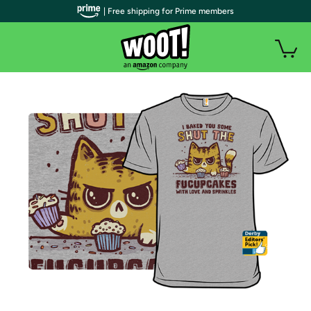
| Free shipping for Prime members