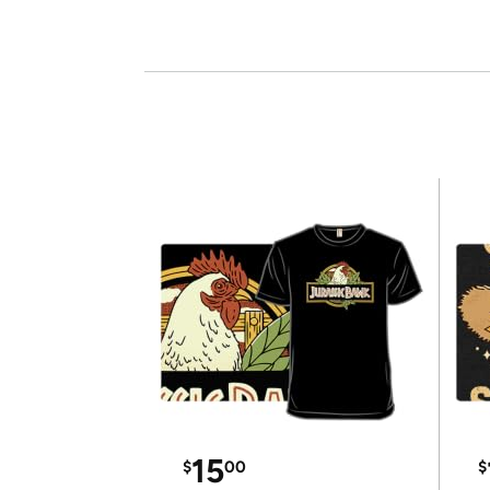
15
$
00
$