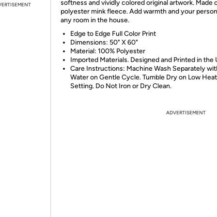
softness and vividly colored original artwork. Made
VERTISEMENT
polyester mink fleece. Add warmth and your persona
any room in the house.
Edge to Edge Full Color Print
Dimensions: 50" X 60"
Material: 100% Polyester
Imported Materials. Designed and Printed in the
Care Instructions: Machine Wash Separately wit
Water on Gentle Cycle. Tumble Dry on Low Heat
Setting. Do Not Iron or Dry Clean.
ADVERTISEMENT