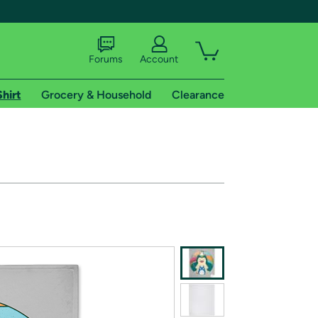
Forums
Account
Shirt
Grocery & Household
Clearance
X
tional shipping addresses.
 trial of Amazon Prime