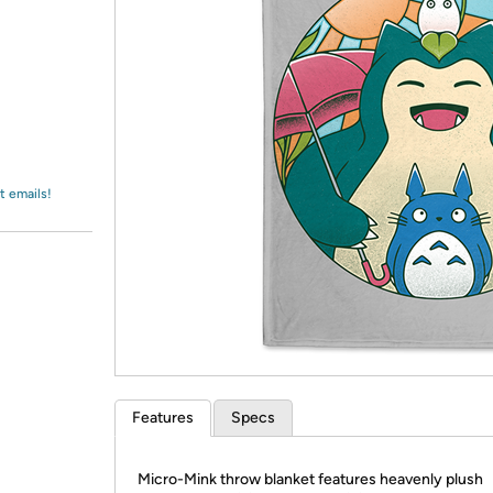
Login
*
Re-login requir
with
Amazon
t emails!
Features
Specs
Micro-Mink throw blanket features heavenly plush