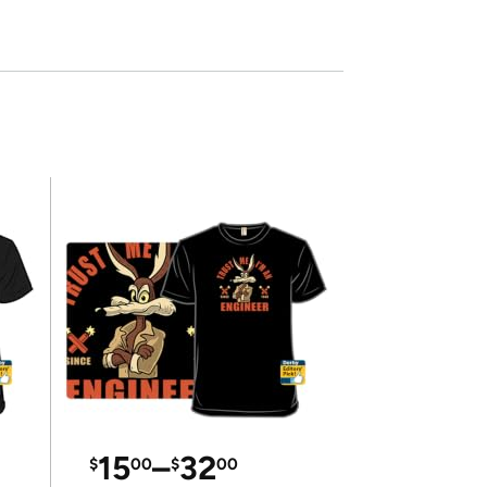
15
–
32
$
00
$
00