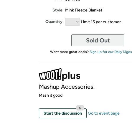
Style
Mink Fleece Blanket
Quantity
Limit 15 per customer
Sold Out
Want more great deals?
Sign up for our Daily Diges
Mashup Accessories!
Mash it good!
0
Start the discussion
Go to event page