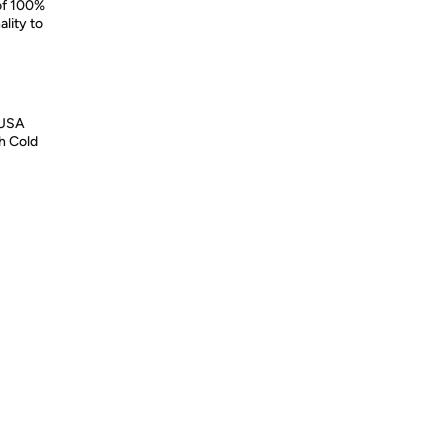
 of 100%
lity to
 USA
h Cold