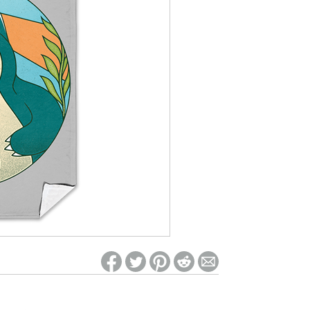
ed on Woot! for benefits to take effect