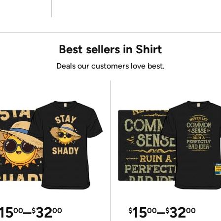
Best sellers in Shirt
Deals our customers love best.
15
–
32
15
–
32
00
$
00
$
00
$
00