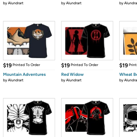
by
Alundrart
by
Alundrart
by
Alundra
$19
$19
$19
Printed To Order
Printed To Order
Prin
Mountain Adventures
Red Widow
Wheat B
by
Alundrart
by
Alundrart
by
Alundra