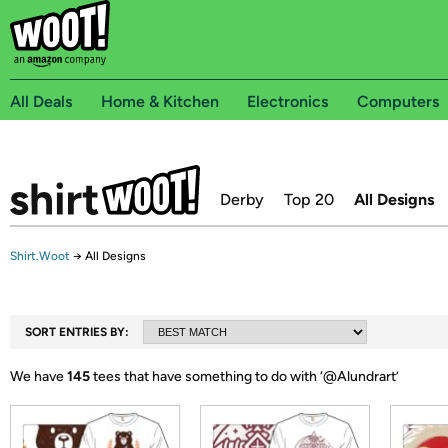
All Deals
Home & Kitchen
Electronics
Computers
Derby
Top 20
All Designs
Shirt.Woot
→
All Designs
SORT ENTRIES BY:
We have
145
tees that have something to do with ‘
@Alundrart
’