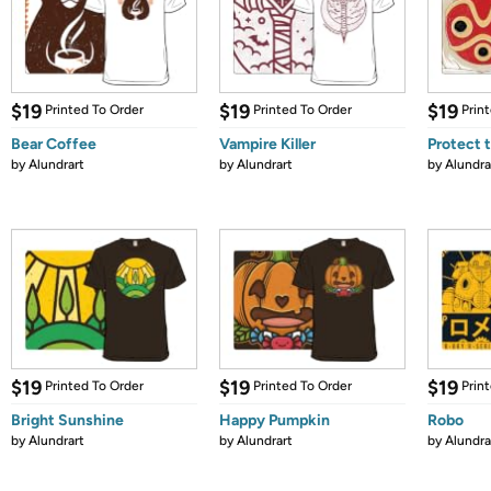
$19
$19
$19
Printed To Order
Printed To Order
Prin
Bear Coffee
Vampire Killer
Protect 
by
Alundrart
by
Alundrart
by
Alundra
$19
$19
$19
Printed To Order
Printed To Order
Prin
Bright Sunshine
Happy Pumpkin
Robo
by
Alundrart
by
Alundrart
by
Alundra