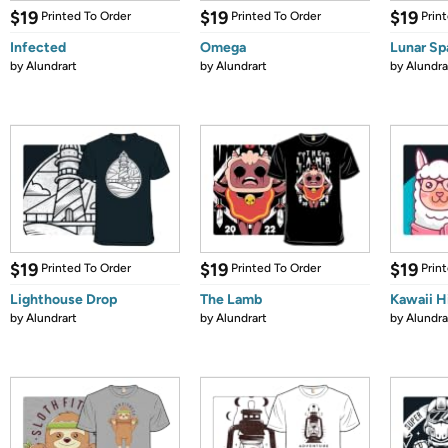
$19
$19
$19
Printed To Order
Printed To Order
Prin
Infected
Omega
Lunar S
by
Alundrart
by
Alundrart
by
Alundra
$19
$19
$19
Printed To Order
Printed To Order
Prin
Lighthouse Drop
The Lamb
Kawaii H
by
Alundrart
by
Alundrart
by
Alundra