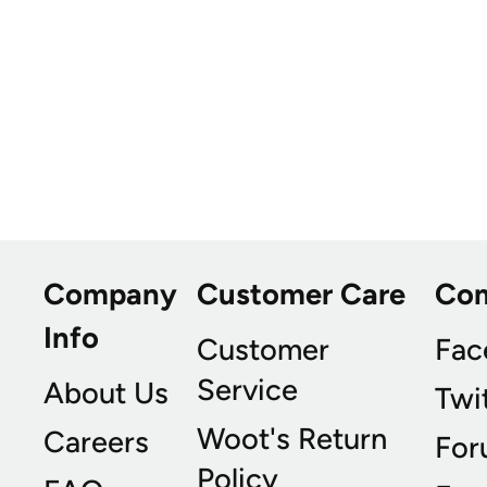
Company
Customer Care
Co
Info
Customer
Fac
Service
About Us
Twi
Woot's Return
Careers
For
Policy