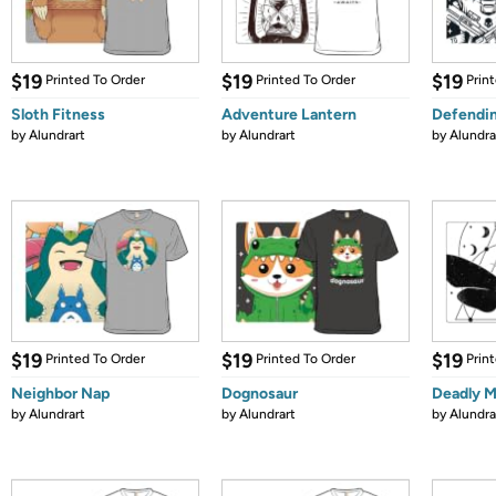
$19
$19
$19
Printed To Order
Printed To Order
Prin
Sloth Fitness
Adventure Lantern
Defendin
by
Alundrart
by
Alundrart
by
Alundra
$19
$19
$19
Printed To Order
Printed To Order
Prin
Neighbor Nap
Dognosaur
Deadly 
by
Alundrart
by
Alundrart
by
Alundra