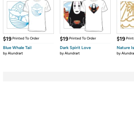
$19
$19
$19
Printed To Order
Printed To Order
Prin
Blue Whale Tail
Dark Spirit Love
Nature I
by
Alundrart
by
Alundrart
by
Alundra