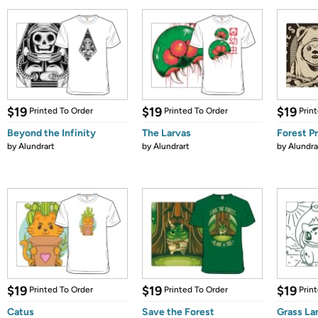
$19
$19
$19
Printed To Order
Printed To Order
Prin
Beyond the Infinity
The Larvas
Forest P
by
Alundrart
by
Alundrart
by
Alundra
$19
$19
$19
Printed To Order
Printed To Order
Prin
Catus
Save the Forest
Grass La